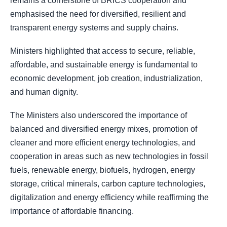
remains a cornerstone of BRICS cooperation and
emphasised the need for diversified, resilient and
transparent energy systems and supply chains.
Ministers highlighted that access to secure, reliable,
affordable, and sustainable energy is fundamental to
economic development, job creation, industrialization,
and human dignity.
The Ministers also underscored the importance of
balanced and diversified energy mixes, promotion of
cleaner and more efficient energy technologies, and
cooperation in areas such as new technologies in fossil
fuels, renewable energy, biofuels, hydrogen, energy
storage, critical minerals, carbon capture technologies,
digitalization and energy efficiency while reaffirming the
importance of affordable financing.