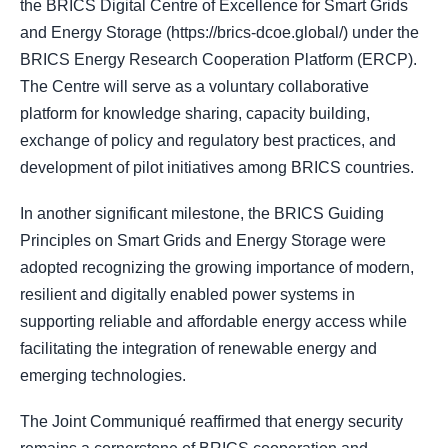
the BRICS Digital Centre of Excellence for Smart Grids
and Energy Storage (https://brics-dcoe.global/) under the
BRICS Energy Research Cooperation Platform (ERCP).
The Centre will serve as a voluntary collaborative
platform for knowledge sharing, capacity building,
exchange of policy and regulatory best practices, and
development of pilot initiatives among BRICS countries.
In another significant milestone, the BRICS Guiding
Principles on Smart Grids and Energy Storage were
adopted recognizing the growing importance of modern,
resilient and digitally enabled power systems in
supporting reliable and affordable energy access while
facilitating the integration of renewable energy and
emerging technologies.
The Joint Communiqué reaffirmed that energy security