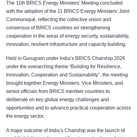
The 11th BRICS Energy Ministers' Meeting concluded
with the adoption of the 11 BRICS Energy Ministers’ Joint
Communiqué, reflecting the collective vision and
consensus of BRICS countries on strengthening
cooperation in the areas of energy security, sustainability,
innovation, resilient infrastructure and capacity building.
Held in Gurugram under India’s BRICS Chairship 2026
under the overarching theme “Building for Resilience,
Innovation, Cooperation and Sustainability'', the meeting
brought together Energy Ministers, Vice Ministers, and
senior officials from BRICS member countries to
deliberate on key global energy challenges and
opportunities and to advance practical cooperation across
the energy sector.
A major outcome of India’s Chairship was the launch of