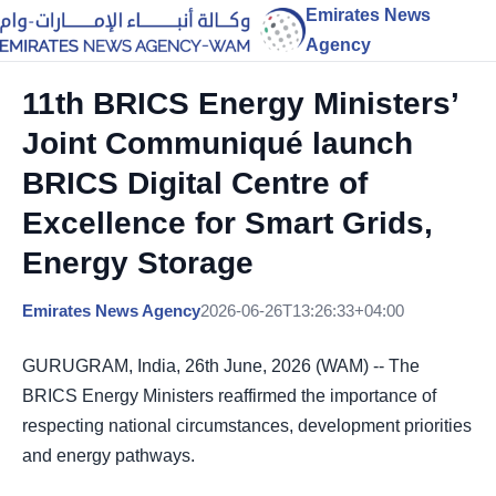
Emirates News
Agency
11th BRICS Energy Ministers’
Joint Communiqué launch
BRICS Digital Centre of
Excellence for Smart Grids,
Energy Storage
Emirates News Agency
2026-06-26T13:26:33+04:00
GURUGRAM, India, 26th June, 2026 (WAM) -- The
BRICS Energy Ministers reaffirmed the importance of
respecting national circumstances, development priorities
and energy pathways.