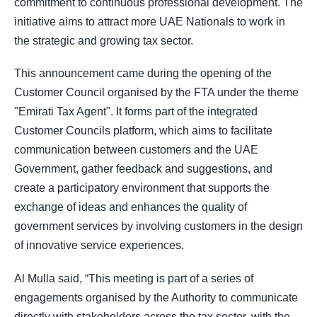
commitment to continuous professional development. The
initiative aims to attract more UAE Nationals to work in
the strategic and growing tax sector.
This announcement came during the opening of the
Customer Council organised by the FTA under the theme
"Emirati Tax Agent". It forms part of the integrated
Customer Councils platform, which aims to facilitate
communication between customers and the UAE
Government, gather feedback and suggestions, and
create a participatory environment that supports the
exchange of ideas and enhances the quality of
government services by involving customers in the design
of innovative service experiences.
Al Mulla said, “This meeting is part of a series of
engagements organised by the Authority to communicate
directly with stakeholders across the tax sector, with the