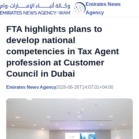
Emirates News
Agency
FTA highlights plans to
develop national
competencies in Tax Agent
profession at Customer
Council in Dubai
Emirates News Agency
2026-06-26T14:07:01+04:00