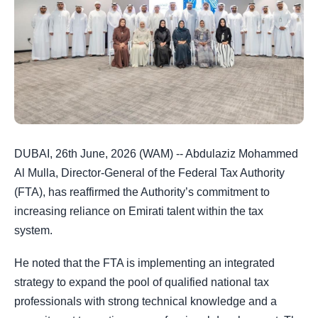
DUBAI, 26th June, 2026 (WAM) -- Abdulaziz Mohammed
Al Mulla, Director-General of the Federal Tax Authority
(FTA), has reaffirmed the Authority’s commitment to
increasing reliance on Emirati talent within the tax
system.
He noted that the FTA is implementing an integrated
strategy to expand the pool of qualified national tax
professionals with strong technical knowledge and a