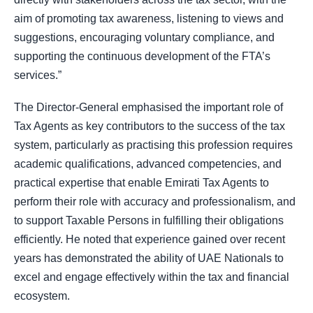
aim of promoting tax awareness, listening to views and
suggestions, encouraging voluntary compliance, and
supporting the continuous development of the FTA’s
services.”
The Director-General emphasised the important role of
Tax Agents as key contributors to the success of the tax
system, particularly as practising this profession requires
academic qualifications, advanced competencies, and
practical expertise that enable Emirati Tax Agents to
perform their role with accuracy and professionalism, and
to support Taxable Persons in fulfilling their obligations
efficiently. He noted that experience gained over recent
years has demonstrated the ability of UAE Nationals to
excel and engage effectively within the tax and financial
ecosystem.