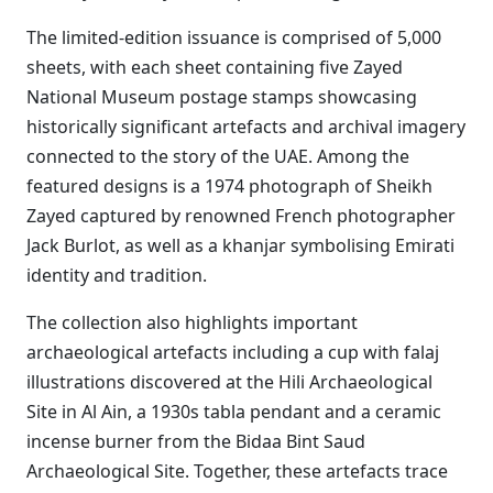
The limited-edition issuance is comprised of 5,000
sheets, with each sheet containing five Zayed
National Museum postage stamps showcasing
historically significant artefacts and archival imagery
connected to the story of the UAE. Among the
featured designs is a 1974 photograph of Sheikh
Zayed captured by renowned French photographer
Jack Burlot, as well as a khanjar symbolising Emirati
identity and tradition.
The collection also highlights important
archaeological artefacts including a cup with falaj
illustrations discovered at the Hili Archaeological
Site in Al Ain, a 1930s tabla pendant and a ceramic
incense burner from the Bidaa Bint Saud
Archaeological Site. Together, these artefacts trace