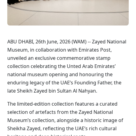
ABU DHABI, 26th June, 2026 (WAM) -- Zayed National
Museum, in collaboration with Emirates Post,
unveiled an exclusive commemorative stamp
collection celebrating the Unted Arab Emirates’
national museum opening and honouring the
enduring legacy of the UAE’s Founding Father, the
late Sheikh Zayed bin Sultan Al Nahyan.
The limited-edition collection features a curated
selection of artefacts from the Zayed National
Museum’s collection, alongside a historic image of
Sheikha Zayed, reflecting the UAE’s rich cultural