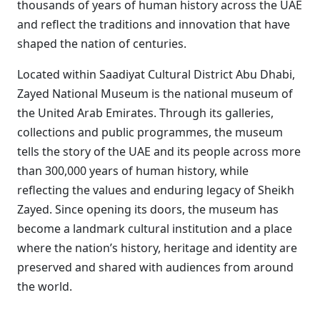
thousands of years of human history across the UAE
and reflect the traditions and innovation that have
shaped the nation of centuries.
Located within Saadiyat Cultural District Abu Dhabi,
Zayed National Museum is the national museum of
the United Arab Emirates. Through its galleries,
collections and public programmes, the museum
tells the story of the UAE and its people across more
than 300,000 years of human history, while
reflecting the values and enduring legacy of Sheikh
Zayed. Since opening its doors, the museum has
become a landmark cultural institution and a place
where the nation’s history, heritage and identity are
preserved and shared with audiences from around
the world.