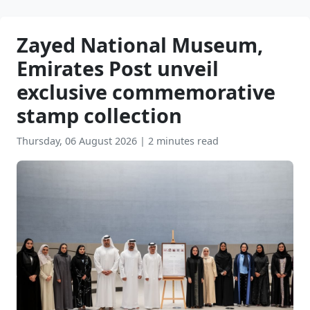
Zayed National Museum,
Emirates Post unveil
exclusive commemorative
stamp collection
Thursday, 06 August 2026
|
2 minutes read