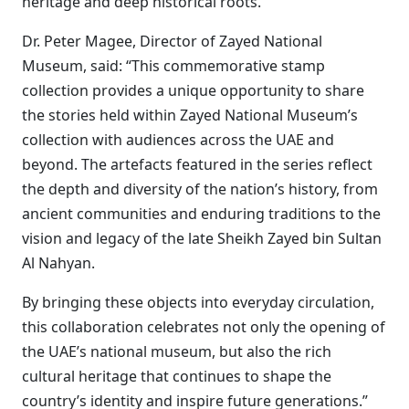
heritage and deep historical roots.
Dr. Peter Magee, Director of Zayed National
Museum, said: “This commemorative stamp
collection provides a unique opportunity to share
the stories held within Zayed National Museum’s
collection with audiences across the UAE and
beyond. The artefacts featured in the series reflect
the depth and diversity of the nation’s history, from
ancient communities and enduring traditions to the
vision and legacy of the late Sheikh Zayed bin Sultan
Al Nahyan.
By bringing these objects into everyday circulation,
this collaboration celebrates not only the opening of
the UAE’s national museum, but also the rich
cultural heritage that continues to shape the
country’s identity and inspire future generations.”