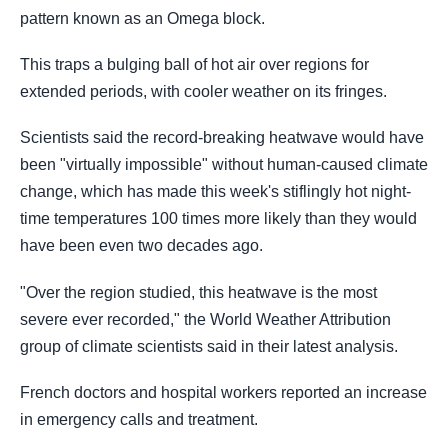
pattern known as an Omega block.
This traps a bulging ball of hot air over regions for
extended periods, with cooler weather on its fringes.
Scientists said the record-breaking heatwave would have
been "virtually impossible" without human-caused climate
change, which has made this week's stiflingly hot night-
time temperatures 100 times more likely than they would
have been even two decades ago.
"Over the region studied, this heatwave is the most
severe ever recorded," the World Weather Attribution
group of climate scientists said in their latest analysis.
French doctors and hospital workers reported an increase
in emergency calls and treatment.