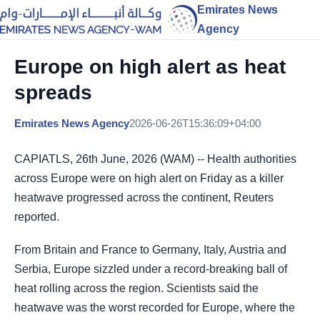
Emirates News
Agency
Europe on high alert as heat
spreads
Emirates News Agency
2026-06-26T15:36:09+04:00
CAPIATLS, 26th June, 2026 (WAM) -- Health authorities
across Europe were on high alert on Friday as a killer
heatwave progressed across the continent, Reuters
reported.
From Britain and France to Germany, Italy, Austria and
Serbia, Europe sizzled under a record-breaking ball of
heat rolling across the region. Scientists said the
heatwave was the worst recorded for Europe, where the