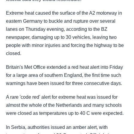
Extreme heat caused the surface of the A2 motorway in
eastern Germany to buckle and rupture over several
lanes on Thursday evening, according to the BZ
newspaper, damaging up to 30 vehicles, leaving two
people with minor injuries and forcing the highway to be
closed.
Britain's Met Office extended a red heat alert into Friday
for a large area of southern England, the first time such
warnings have been issued for three consecutive days.
A rare 'code red' alert for extreme heat was issued for
almost the whole of the Netherlands and many schools
were closed as temperatures up to 40 C were expected.
In Serbia, authorities issued an amber alert, with