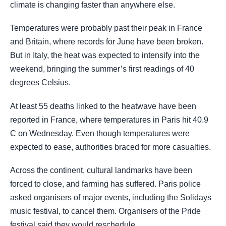
climate is changing faster than anywhere else.
Temperatures were probably past their peak in France
and Britain, where records for June have been broken.
But in Italy, the heat was expected to intensify into the
weekend, bringing the summer’s first readings of 40
degrees Celsius.
At least 55 deaths linked to the heatwave have been
reported in France, where temperatures in Paris hit 40.9
C on Wednesday. Even though temperatures were
expected to ease, authorities braced for more casualties.
Across the continent, cultural landmarks have been
forced to close, and farming has suffered. Paris police
asked organisers of major events, including the Solidays
music festival, to cancel them. Organisers of the Pride
festival said they would reschedule.