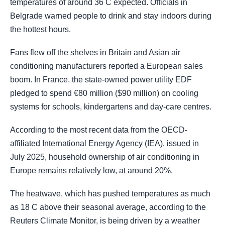
temperatures of around 36 C expected. Officials in
Belgrade warned people to drink and stay indoors during
the hottest hours.
Fans flew off the shelves in Britain and Asian air
conditioning manufacturers reported a European sales
boom. In France, the state-owned power utility EDF
pledged to spend €80 million ($90 million) on cooling
systems for schools, kindergartens and day-care centres.
According to the most recent data from the OECD-
affiliated International Energy Agency (IEA), issued in
July 2025, household ownership of air conditioning in
Europe remains relatively low, at around 20%.
The heatwave, which has pushed temperatures as much
as 18 C above their seasonal average, according to the
Reuters Climate Monitor, is being driven by ​a weather