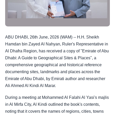
ABU DHABI, 26th June, 2026 (WAM) -- H.H. Sheikh
Hamdan bin Zayed Al Nahyan, Ruler's Representative in
Al Dhafra Region, has received a copy of "Emirate of Abu
Dhabi: A Guide to Geographical Sites & Places", a
comprehensive geographical and historical reference
documenting sites, landmarks and places across the
Emirate of Abu Dhabi, by Emirati author and researcher
Ali Ahmed Al Kindi Al Marar.
During a meeting at Mohammed Al Falahi Al Yasi's majlis
in Al Mirfa City, Al Kindi outlined the book's contents,
noting that it covers the names of regions, cities, towns