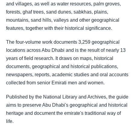
and villages, as well as water resources, palm groves,
forests, ghaf trees, sand dunes, sabkhas, plains,
mountains, sand hills, valleys and other geographical
features, together with their historical significance.
The four-volume work documents 3,259 geographical
locations across Abu Dhabi and is the result of nearly 13
years of field research. It draws on maps, historical
documents, geographical and historical publications,
newspapers, reports, academic studies and oral accounts
collected from senior Emirati men and women.
Published by the National Library and Archives, the guide
aims to preserve Abu Dhabi's geographical and historical
heritage and document the emirate's traditional way of
life.