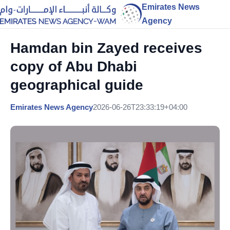
Emirates News
Agency
Hamdan bin Zayed receives
copy of Abu Dhabi
geographical guide
Emirates News Agency
2026-06-26T23:33:19+04:00