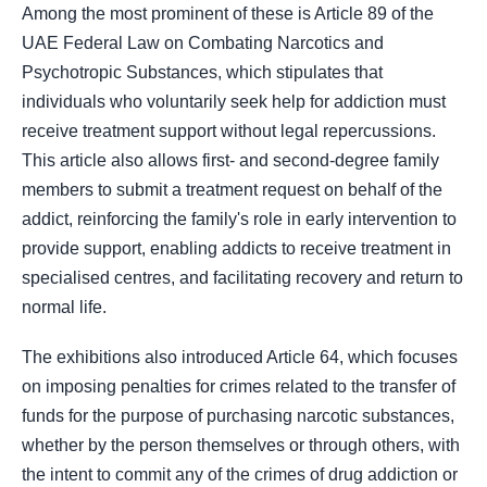
Among the most prominent of these is Article 89 of the
UAE Federal Law on Combating Narcotics and
Psychotropic Substances, which stipulates that
individuals who voluntarily seek help for addiction must
receive treatment support without legal repercussions.
This article also allows first‑ and second‑degree family
members to submit a treatment request on behalf of the
addict, reinforcing the family's role in early intervention to
provide support, enabling addicts to receive treatment in
specialised centres, and facilitating recovery and return to
normal life.
The exhibitions also introduced Article 64, which focuses
on imposing penalties for crimes related to the transfer of
funds for the purpose of purchasing narcotic substances,
whether by the person themselves or through others, with
the intent to commit any of the crimes of drug addiction or