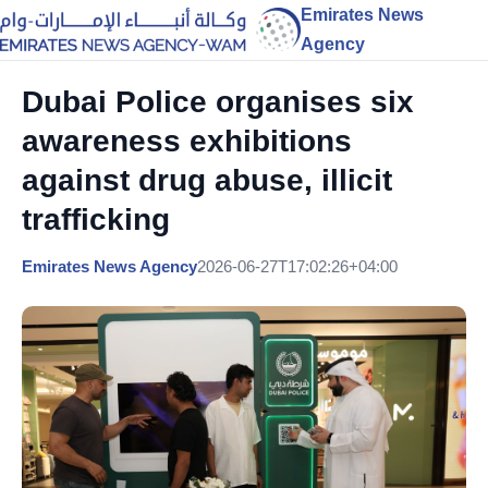
Emirates News
Agency
Dubai Police organises six
awareness exhibitions
against drug abuse, illicit
trafficking
Emirates News Agency
2026-06-27T17:02:26+04:00