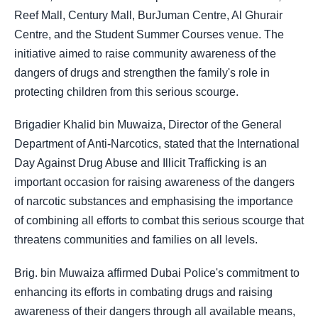
Reef Mall, Century Mall, BurJuman Centre, Al Ghurair
Centre, and the Student Summer Courses venue. The
initiative aimed to raise community awareness of the
dangers of drugs and strengthen the family's role in
protecting children from this serious scourge.
Brigadier Khalid bin Muwaiza, Director of the General
Department of Anti-Narcotics, stated that the International
Day Against Drug Abuse and Illicit Trafficking is an
important occasion for raising awareness of the dangers
of narcotic substances and emphasising the importance
of combining all efforts to combat this serious scourge that
threatens communities and families on all levels.
Brig. bin Muwaiza affirmed Dubai Police's commitment to
enhancing its efforts in combating drugs and raising
awareness of their dangers through all available means,