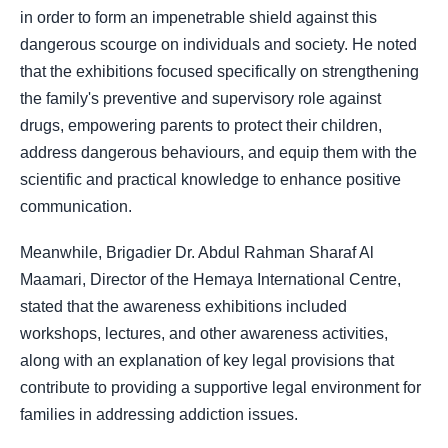
in order to form an impenetrable shield against this
dangerous scourge on individuals and society. He noted
that the exhibitions focused specifically on strengthening
the family's preventive and supervisory role against
drugs, empowering parents to protect their children,
address dangerous behaviours, and equip them with the
scientific and practical knowledge to enhance positive
communication.
Meanwhile, Brigadier Dr. Abdul Rahman Sharaf Al
Maamari, Director of the Hemaya International Centre,
stated that the awareness exhibitions included
workshops, lectures, and other awareness activities,
along with an explanation of key legal provisions that
contribute to providing a supportive legal environment for
families in addressing addiction issues.