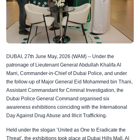
DUBAI, 27th June May, 2026 (WAM) -- Under the
patronage of Lieutenant General Abdullah Khalifa Al
Marri, Commander‑in‑Chief of Dubai Police, and under
the follow‑up of Major General Eid Mohammed bin Thani,
Assistant Commandant for Criminal Investigation, the
Dubai Police General Command organised six
awareness exhibitions coinciding with the International
Day Against Drug Abuse and Illicit Trafficking.
Held under the slogan ‘United as One to Eradicate the
Threat’, the exhibitions took place at Dubai Hills Mall, Al