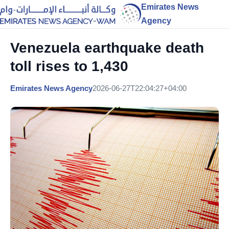
Emirates News
Agency
Venezuela earthquake death
toll rises to 1,430
Emirates News Agency
2026-06-27T22:04:27+04:00