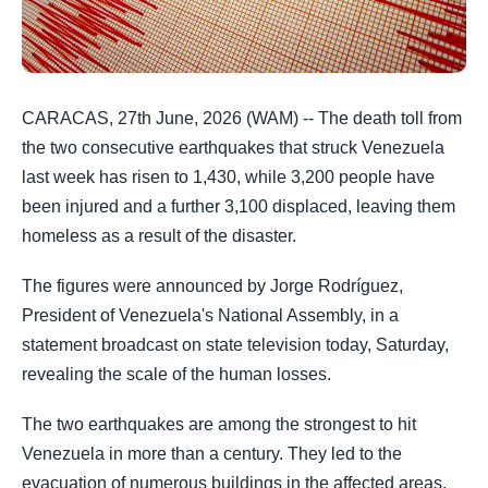
CARACAS, 27th June, 2026 (WAM) -- The death toll from
the two consecutive earthquakes that struck Venezuela
last week has risen to 1,430, while 3,200 people have
been injured and a further 3,100 displaced, leaving them
homeless as a result of the disaster.
The figures were announced by Jorge Rodríguez,
President of Venezuela's National Assembly, in a
statement broadcast on state television today, Saturday,
revealing the scale of the human losses.
The two earthquakes are among the strongest to hit
Venezuela in more than a century. They led to the
evacuation of numerous buildings in the affected areas,