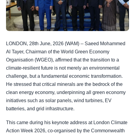
LONDON, 28th June, 2026 (WAM) -- Saeed Mohammed
Al Tayer, Chairman of the World Green Economy
Organisation (WGEO), affirmed that the transition to a
climate-resilient future is not merely an environmental
challenge, but a fundamental economic transformation.
He stressed that critical minerals are the bedrock of the
clean energy economy, underpinning all green economy
initiatives such as solar panels, wind turbines, EV
batteries, and grid infrastructure.
This came during his keynote address at London Climate
Action Week 2026, co-organised by the Commonwealth