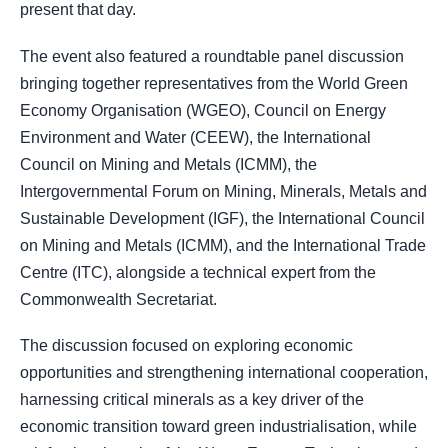
present that day.
The event also featured a roundtable panel discussion
bringing together representatives from the World Green
Economy Organisation (WGEO), Council on Energy
Environment and Water (CEEW), the International
Council on Mining and Metals (ICMM), the
Intergovernmental Forum on Mining, Minerals, Metals and
Sustainable Development (IGF), the International Council
on Mining and Metals (ICMM), and the International Trade
Centre (ITC), alongside a technical expert from the
Commonwealth Secretariat.
The discussion focused on exploring economic
opportunities and strengthening international cooperation,
harnessing critical minerals as a key driver of the
economic transition toward green industrialisation, while