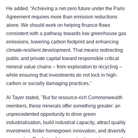
He added, “Achieving a net-zero future under the Paris
Agreement requires more than emission reductions
alone. We should work on helping finance flows
consistent with a pathway towards low greenhouse gas
emissions, lowering carbon footprint and enhancing
climate-resilient development. That means redirecting
public and private capital toward responsible critical
mineral value chains – from exploration to recycling –
while ensuring that investments do not lock in high-
carbon or socially damaging practices."
Al Tayer stated, "But for resource-rich Commonwealth
members, these minerals offer something greater: an
unprecedented opportunity to drive green
industrialisation, build industrial capacity, attract quality
investment, foster homegrown innovation, and diversify