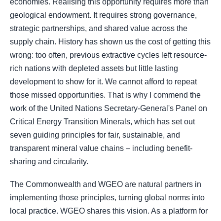
economies. Realising this opportunity requires more than
geological endowment. It requires strong governance,
strategic partnerships, and shared value across the
supply chain. History has shown us the cost of getting this
wrong: too often, previous extractive cycles left resource-
rich nations with depleted assets but little lasting
development to show for it. We cannot afford to repeat
those missed opportunities. That is why I commend the
work of the United Nations Secretary-General's Panel on
Critical Energy Transition Minerals, which has set out
seven guiding principles for fair, sustainable, and
transparent mineral value chains – including benefit-
sharing and circularity.
The Commonwealth and WGEO are natural partners in
implementing those principles, turning global norms into
local practice. WGEO shares this vision. As a platform for