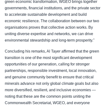
green economic transformation, WGEO brings together
governments, financial institutions, and the private sector
to accelerate sustainable development and build
economic resilience. The collaboration between our two
organisations proves that collective action works. By
uniting diverse expertise and networks, we can drive
environmental stewardship and long-term prosperity."
Concluding his remarks, Al Tayer affirmed that the green
transition is one of the most significant development
opportunities of our generation, calling for stronger
partnerships, responsible investment, local innovation,
and genuine community benefit to ensure that critical
minerals advance not only global climate goals but also
more diversified, resilient, and inclusive economies —
noting that these are the common points uniting the
Commonwealth Secretariat, WGEO, and everyone