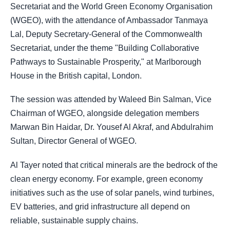
Secretariat and the World Green Economy Organisation
(WGEO), with the attendance of Ambassador Tanmaya
Lal, Deputy Secretary-General of the Commonwealth
Secretariat, under the theme "Building Collaborative
Pathways to Sustainable Prosperity," at Marlborough
House in the British capital, London.
The session was attended by Waleed Bin Salman, Vice
Chairman of WGEO, alongside delegation members
Marwan Bin Haidar, Dr. Yousef Al Akraf, and Abdulrahim
Sultan, Director General of WGEO.
Al Tayer noted that critical minerals are the bedrock of the
clean energy economy. For example, green economy
initiatives such as the use of solar panels, wind turbines,
EV batteries, and grid infrastructure all depend on
reliable, sustainable supply chains.