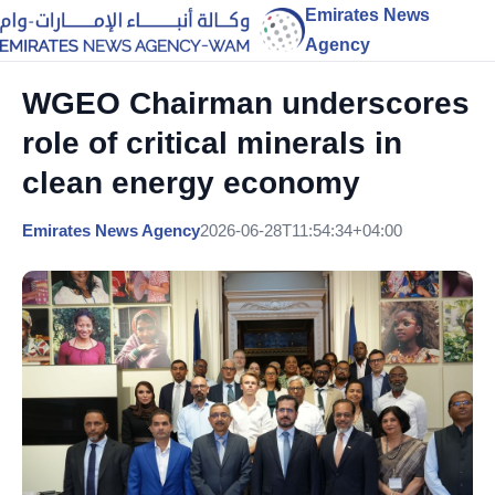
Emirates News
Agency
WGEO Chairman underscores
role of critical minerals in
clean energy economy
Emirates News Agency
2026-06-28T11:54:34+04:00