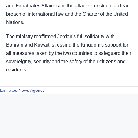
and Expatriates Affairs said the attacks constitute a clear
breach of international law and the Charter of the United
Nations.
The ministry reaffirmed Jordan's full solidarity with
Bahrain and Kuwait, stressing the Kingdom's support for
all measures taken by the two countries to safeguard their
sovereignty, security and the safety of their citizens and
residents.
Emirates News Agency