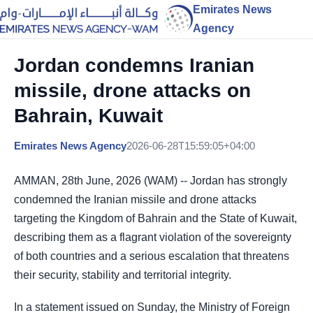
Emirates News
Agency
Jordan condemns Iranian
missile, drone attacks on
Bahrain, Kuwait
Emirates News Agency
2026-06-28T15:59:05+04:00
AMMAN, 28th June, 2026 (WAM) -- Jordan has strongly
condemned the Iranian missile and drone attacks
targeting the Kingdom of Bahrain and the State of Kuwait,
describing them as a flagrant violation of the sovereignty
of both countries and a serious escalation that threatens
their security, stability and territorial integrity.
In a statement issued on Sunday, the Ministry of Foreign