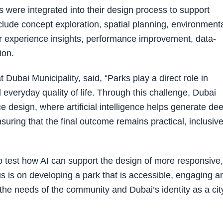
s were integrated into their design process to support
clude concept exploration, spatial planning, environment
r experience insights, performance improvement, data-
ion.
Dubai Municipality, said, “Parks play a direct role in
everyday quality of life. Through this challenge, Dubai
e design, where artificial intelligence helps generate de
nsuring that the final outcome remains practical, inclusiv
o test how AI can support the design of more responsive,
s is on developing a park that is accessible, engaging a
g the needs of the community and Dubai’s identity as a cit