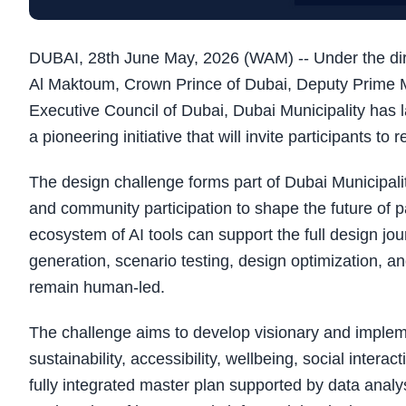
DUBAI, 28th June May, 2026 (WAM) -- Under the d
Al Maktoum, Crown Prince of Dubai, Deputy Prime Mi
Executive Council of Dubai, Dubai Municipality has 
a pioneering initiative that will invite participants to 
The design challenge forms part of Dubai Municipali
and community participation to shape the future of p
ecosystem of AI tools can support the full design jou
generation, scenario testing, design optimization, an
remain human-led.
The challenge aims to develop visionary and implem
sustainability, accessibility, wellbeing, social intera
fully integrated master plan supported by data analys