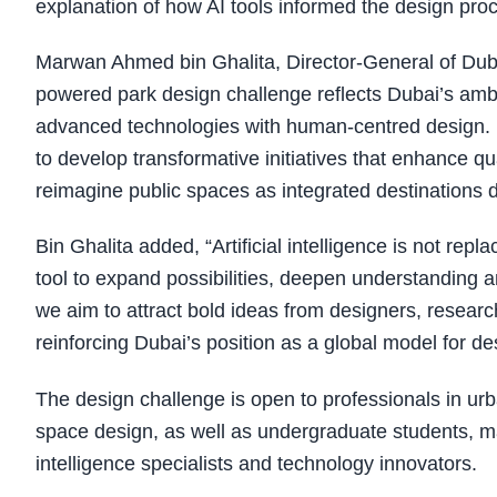
explanation of how AI tools informed the design pro
Marwan Ahmed bin Ghalita, Director-General of Dubai 
powered park design challenge reflects Dubai’s ambi
advanced technologies with human-centred design. U
to develop transformative initiatives that enhance qu
reimagine public spaces as integrated destinations 
Bin Ghalita added, “Artificial intelligence is not repl
tool to expand possibilities, deepen understanding an
we aim to attract bold ideas from designers, researc
reinforcing Dubai’s position as a global model for des
The design challenge is open to professionals in urb
space design, as well as undergraduate students, mas
intelligence specialists and technology innovators.