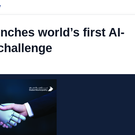
y
nches world’s first AI-
challenge