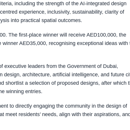
eria, including the strength of the AI-integrated design
entred experience, inclusivity, sustainability, clarity of
lysis into practical spatial outcomes.
00. The first-place winner will receive AED100,000, the
 winner AED35,000, recognising exceptional ideas with 
of executive leaders from the Government of Dubai,
design, architecture, artificial intelligence, and future ci
d shortlist a selection of proposed designs, after which 
the winning entries.
ent to directly engaging the community in the design of
t meet residents’ needs, align with their aspirations, an