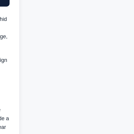
hid
nge,
ign
e
de a
ear