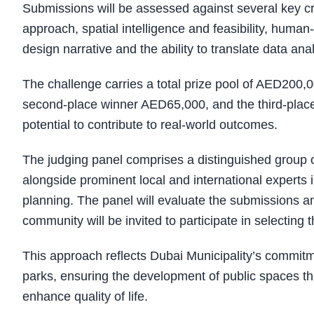
Submissions will be assessed against several key crit
approach, spatial intelligence and feasibility, human-c
design narrative and the ability to translate data ana
The challenge carries a total prize pool of AED200,0
second-place winner AED65,000, and the third-place
potential to contribute to real-world outcomes.
The judging panel comprises a distinguished group 
alongside prominent local and international experts in 
planning. The panel will evaluate the submissions an
community will be invited to participate in selecting 
This approach reflects Dubai Municipality’s commitm
parks, ensuring the development of public spaces tha
enhance quality of life.