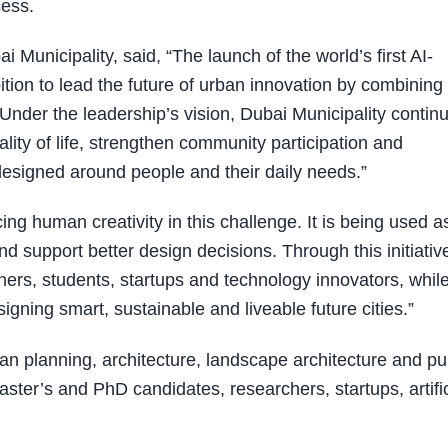
cess.
Municipality, said, “The launch of the world’s first AI-
tion to lead the future of urban innovation by combining
nder the leadership’s vision, Dubai Municipality contin
ality of life, strengthen community participation and
designed around people and their daily needs.”
acing human creativity in this challenge. It is being used a
d support better design decisions. Through this initiativ
hers, students, startups and technology innovators, whil
igning smart, sustainable and liveable future cities.”
an planning, architecture, landscape architecture and pu
ter’s and PhD candidates, researchers, startups, artific