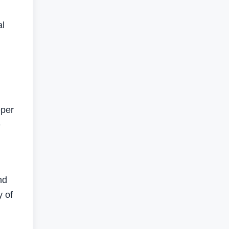
al
eper
e
nd
y of