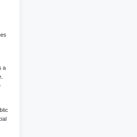
ues
s a
e,
e
blic
ial