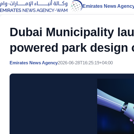
Emirates News Agenc
Dubai Municipality lau
powered park design 
Emirates News Agency
2026-06-28T16:25:19+04:00