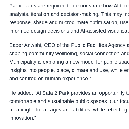
Participants are required to demonstrate how AI tool
analysis, iteration and decision-making. This may in
response, shade and microclimate optimisation, use
informed design decisions and AI-assisted visualisat
Bader Anwahi, CEO of the Public Facilities Agency at 
shaping community wellbeing, social connection and 
Municipality is exploring a new model for public spac
insights into people, place, climate and use, while e
and centred on human experience.”
He added, “Al Safa 2 Park provides an opportunity t
comfortable and sustainable public spaces. Our focu
meaningful for all ages and abilities, while reflectin
innovation.”