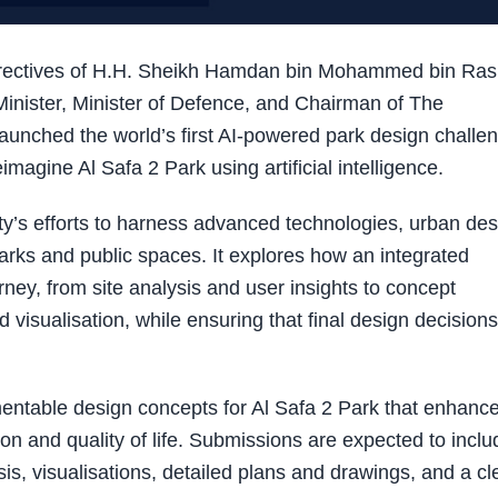
irectives of H.H. Sheikh Hamdan bin Mohammed bin Ras
nister, Minister of Defence, and Chairman of The
launched the world’s first AI-powered park design challe
reimagine Al Safa 2 Park using artificial intelligence.
ty’s efforts to harness advanced technologies, urban des
arks and public spaces. It explores how an integrated
rney, from site analysis and user insights to concept
d visualisation, while ensuring that final design decisions
entable design concepts for Al Safa 2 Park that enhanc
ction and quality of life. Submissions are expected to inclu
is, visualisations, detailed plans and drawings, and a cl