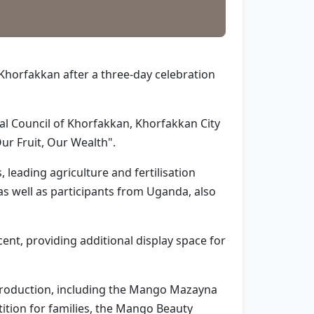
Khorfakkan after a three-day celebration
l Council of Khorfakkan, Khorfakkan City
ur Fruit, Our Wealth".
leading agriculture and fertilisation
s well as participants from Uganda, also
ent, providing additional display space for
l production, including the Mango Mazayna
tion for families, the Mango Beauty