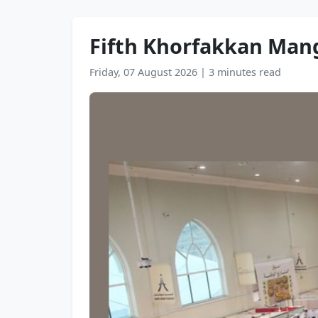
Fifth Khorfakkan Mango
Friday, 07 August 2026
|
3 minutes read