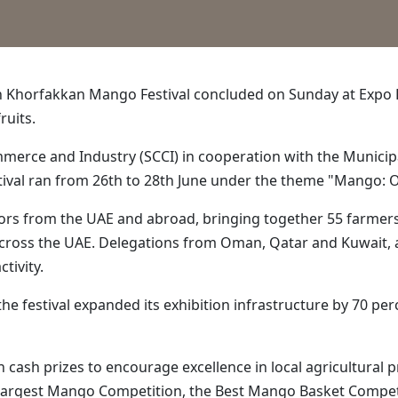
th Khorfakkan Mango Festival concluded on Sunday at Expo 
ruits.
erce and Industry (SCCI) in cooperation with the Municipa
tival ran from 26th to 28th June under the theme "Mango: O
ors from the UAE and abroad, bringing together 55 farmers, 
cross the UAE. Delegations from Oman, Qatar and Kuwait, a
tivity.
e festival expanded its exhibition infrastructure by 70 perc
th cash prizes to encourage excellence in local agricultura
Largest Mango Competition, the Best Mango Basket Competi