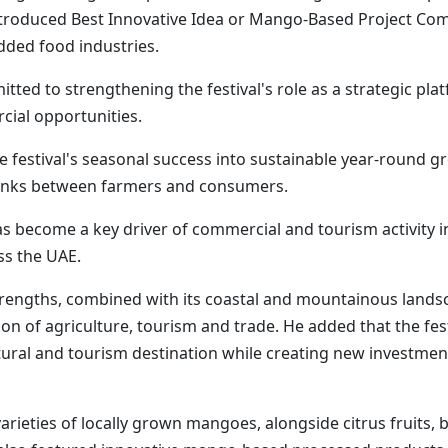
introduced Best Innovative Idea or Mango-Based Project Co
dded food industries.
tted to strengthening the festival's role as a strategic pl
cial opportunities.
 festival's seasonal success into sustainable year-round g
 links between farmers and consumers.
s become a key driver of commercial and tourism activity 
ss the UAE.
trengths, combined with its coastal and mountainous landsc
n of agriculture, tourism and trade. He added that the fes
tural and tourism destination while creating new investmen
rieties of locally grown mangoes, alongside citrus fruits