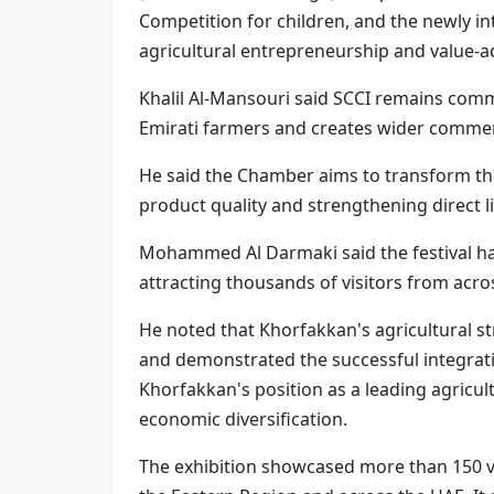
Competition for children, and the newly 
agricultural entrepreneurship and value-a
Khalil Al-Mansouri said SCCI remains commi
Emirati farmers and creates wider commer
He said the Chamber aims to transform the
product quality and strengthening direct
Mohammed Al Darmaki said the festival ha
attracting thousands of visitors from acro
He noted that Khorfakkan's agricultural s
and demonstrated the successful integratio
Khorfakkan's position as a leading agricul
economic diversification.
The exhibition showcased more than 150 va