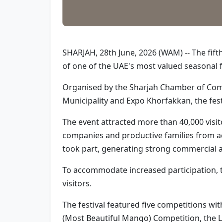
SHARJAH, 28th June, 2026 (WAM) -- The fif
of one of the UAE's most valued seasonal f
Organised by the Sharjah Chamber of Comm
Municipality and Expo Khorfakkan, the fes
The event attracted more than 40,000 visit
companies and productive families from a
took part, generating strong commercial ac
To accommodate increased participation, th
visitors.
The festival featured five competitions wi
(Most Beautiful Mango) Competition, the 