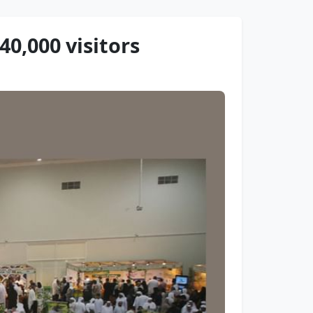
0,000 visitors