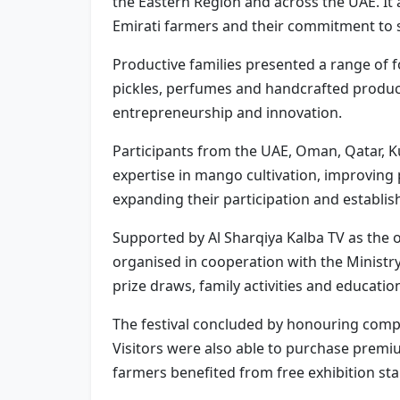
the Eastern Region and across the UAE. It
Emirati farmers and their commitment to su
Productive families presented a range of 
pickles, perfumes and handcrafted products
entrepreneurship and innovation.
Participants from the UAE, Oman, Qatar, K
expertise in mango cultivation, improving
expanding their participation and establis
Supported by Al Sharqiya Kalba TV as the o
organised in cooperation with the Ministr
prize draws, family activities and educati
The festival concluded by honouring compet
Visitors were also able to purchase premi
farmers benefited from free exhibition st