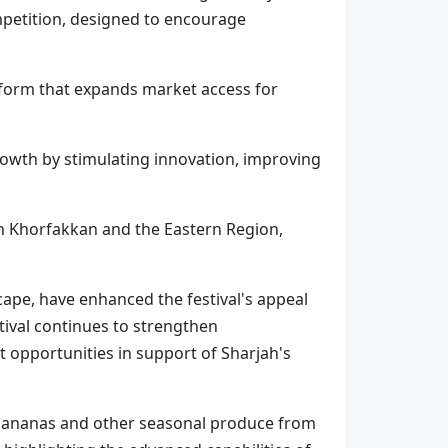
mpetition, designed to encourage
atform that expands market access for
rowth by stimulating innovation, improving
in Khorfakkan and the Eastern Region,
ape, have enhanced the festival's appeal
tival continues to strengthen
t opportunities in support of Sharjah's
, bananas and other seasonal produce from