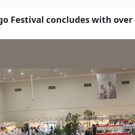
 Festival concludes with over 4