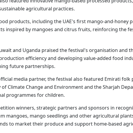
 also featured innovative mango-based processed products, 
stainable agricultural practices.
food products, including the UAE's first mango-and-honey 
 inspired by mangoes and citrus fruits, reinforcing the fes
uwait and Uganda praised the festival's organisation and th
 production efficiency and developing value-added food indu
hing future partnerships.
fficial media partner, the festival also featured Emirati fo
y of Climate Change and Environment and the Sharjah Depar
onal programmes for children.
ition winners, strategic partners and sponsors in recogniti
um mangoes, mango seedlings and other agricultural plants 
ands to market their produce and support home-based agricul