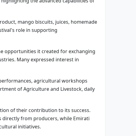
highlighting the advanced capabilities of
product, mango biscuits, juices, homemade
tival's role in supporting
e opportunities it created for exchanging
stries. Many expressed interest in
lk performances, agricultural workshops
tment of Agriculture and Livestock, daily
on of their contribution to its success.
directly from producers, while Emirati
tural initiatives.