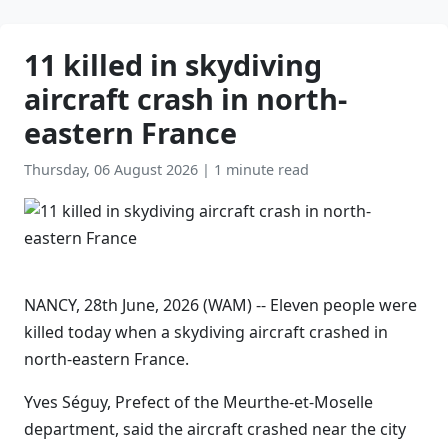
11 killed in skydiving
aircraft crash in north-
eastern France
Thursday, 06 August 2026
|
1 minute read
NANCY, 28th June, 2026 (WAM) -- Eleven people were
killed today when a skydiving aircraft crashed in
north-eastern France.
Yves Séguy, Prefect of the Meurthe-et-Moselle
department, said the aircraft crashed near the city