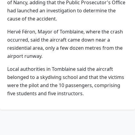
of Nancy, adding that the Public Prosecutor's Office
had launched an investigation to determine the
cause of the accident.
Hervé Féron, Mayor of Tomblaine, where the crash
occurred, said the aircraft came down near a
residential area, only a few dozen metres from the
airport runway.
Local authorities in Tomblaine said the aircraft
belonged to a skydiving school and that the victims
were the pilot and the 10 passengers, comprising
five students and five instructors.