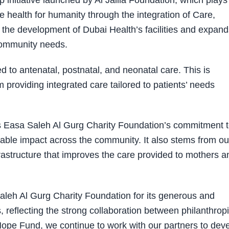
initiative launched by Al Jalila Foundation, which plays
ce health for humanity through the integration of Care,
the development of Dubai Health’s facilities and expand
community needs.
d to antenatal, postnatal, and neonatal care. This is
providing integrated care tailored to patients’ needs
ts Easa Saleh Al Gurg Charity Foundation’s commitment 
inable impact across the community. It also stems from ou
frastructure that improves the care provided to mothers a
Saleh Al Gurg Charity Foundation for its generous and
, reflecting the strong collaboration between philanthrop
ope Fund, we continue to work with our partners to dev