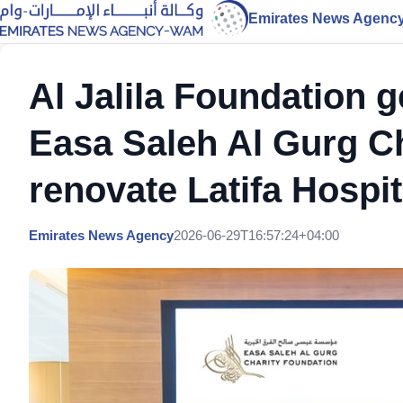
Emirates News Agenc
Al Jalila Foundation 
Easa Saleh Al Gurg Ch
renovate Latifa Hospi
Emirates News Agency
2026-06-29T16:57:24+04:00