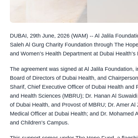
DUBAI, 29th June, 2026 (WAM) -- Al Jalila Foundat
Saleh Al Gurg Charity Foundation through The Hope
and Women’s Health Department at Dubai Health’s La
The agreement was signed at Al Jalila Foundation, 
Board of Directors of Dubai Health, and Chairperson 
Sharif, Chief Executive Officer of Dubai Health an
and Health Sciences (MBRU); Dr. Hanan Al Suwaidi,
of Dubai Health, and Provost of MBRU; Dr. Amer Al Z
Medical Officer at Dubai Health; and Dr. Mohamed 
and Children’s Campus.