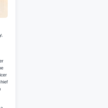
y,
er
ne
icer
hief
n