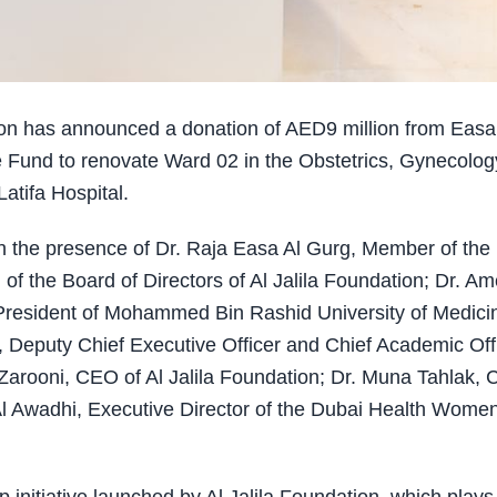
ion has announced a donation of AED9 million from Easa
 Fund to renovate Ward 02 in the Obstetrics, Gynecolog
tifa Hospital.
in the presence of Dr. Raja Easa Al Gurg, Member of the
of the Board of Directors of Al Jalila Foundation; Dr. Am
d President of Mohammed Bin Rashid University of Medici
 Deputy Chief Executive Officer and Chief Academic Off
arooni, CEO of Al Jalila Foundation; Dr. Muna Tahlak, C
Al Awadhi, Executive Director of the Dubai Health Wome