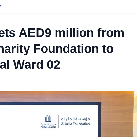
y
gets AED9 million from
arity Foundation to
tal Ward 02