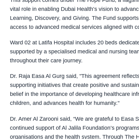
This support comes under The Hope Fund, a flagship 
vital role in enabling Dubai Health’s vision to advan
Learning, Discovery, and Giving. The Fund supports 
access to advanced medical services aligned with 
Ward 02 at Latifa Hospital includes 20 beds dedicate
supported by a specialised medical and nursing team 
throughout their care journey.
Dr. Raja Easa Al Gurg said, "This agreement reflec
supporting initiatives that create positive and susta
belief in the importance of developing healthcare in
children, and advances health for humanity."
Dr. Amer Al Zarooni said, “We are grateful to Easa 
continued support of Al Jalila Foundation’s programs
organisations and the health system. Through The H