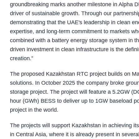
groundbreaking marks another milestone in Alpha Dha
driver of sustainable growth. Through our partnersh
demonstrating that the UAE's leadership in clean ene
expertise, and long-term commitment to markets wher
combined with a battery energy storage system in the
driven investment in clean infrastructure is the defin
creation.”
The proposed Kazakhstan RTC project builds on Mas
solutions. In October 2025 the company broke ground 
storage project. The project will feature a 5.2GW (D
hour (GWh) BESS to deliver up to 1GW baseload po
project in the world.
The projects will support Kazakhstan in achieving it
in Central Asia, where it is already present in severa