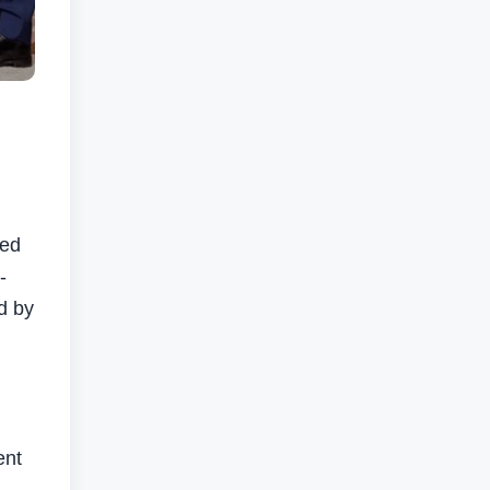
ted
-
d by
ent