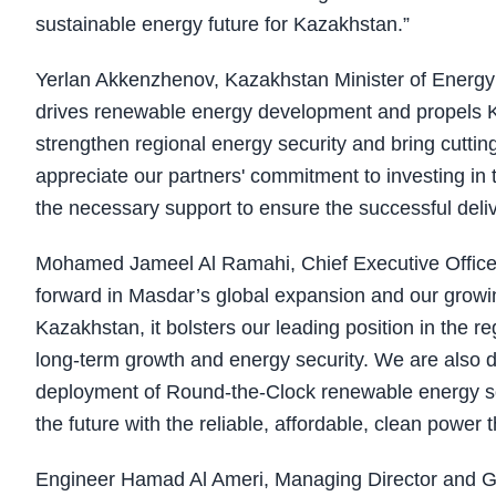
sustainable energy future for Kazakhstan.”
Yerlan Akkenzhenov, Kazakhstan Minister of Energy a
drives renewable energy development and propels Kaz
strengthen regional energy security and bring cutti
appreciate our partners' commitment to investing in 
the necessary support to ensure the successful deliv
Mohamed Jameel Al Ramahi, Chief Executive Officer o
forward in Masdar’s global expansion and our growing
Kazakhstan, it bolsters our leading position in the 
long-term growth and energy security. We are also 
deployment of Round-the-Clock renewable energy solu
the future with the reliable, affordable, clean power 
Engineer Hamad Al Ameri, Managing Director and Gr