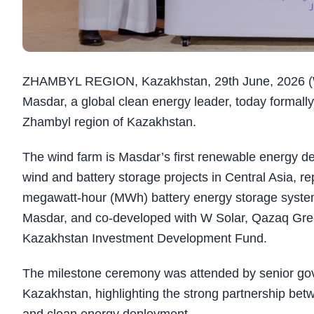
ZHAMBYL REGION, Kazakhstan, 29th June, 2026 (
Masdar, a global clean energy leader, today formall
Zhambyl region of Kazakhstan.
The wind farm is Masdar’s first renewable energy d
wind and battery storage projects in Central Asia, re
megawatt-hour (MWh) battery energy storage system (
Masdar, and co-developed with W Solar, Qazaq Gr
Kazakhstan Investment Development Fund.
The milestone ceremony was attended by senior gov
Kazakhstan, highlighting the strong partnership be