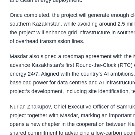
and clean energy deployment.
Once completed, the project will generate enough cl
southern Kazakhstan, while avoiding around 2.5 milli
the project will enhance grid infrastructure in sout
of overhead transmission lines.
Masdar also signed a roadmap agreement with the Mini
advance Kazakhstan’s first Round-the-Clock (RTC) cle
energy 24/7. Aligned with the country’s AI ambitions
baseload power for data centres and AI infrastructu
project’s development, including site identification
Nurlan Zhakupov, Chief Executive Officer of Samruk
project together with Masdar, marking an important 
opens a new chapter in the cooperation between Kaz
shared commitment to advancing a low-carbon econo