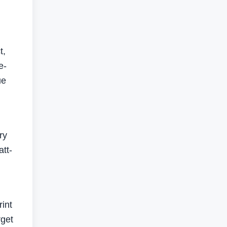
t,
e-
ue
ry
att-
rint
rget