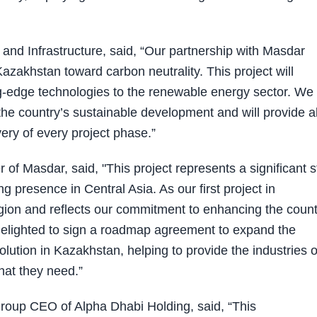
nd Infrastructure, said, “Our partnership with Masdar
akhstan toward carbon neutrality. This project will
ng-edge technologies to the renewable energy sector. We
the country’s sustainable development and will provide al
ery of every project phase.”
f Masdar, said, "This project represents a significant s
 presence in Central Asia. As our first project in
region and reflects our commitment to enhancing the count
delighted to sign a roadmap agreement to expand the
tion in Kazakhstan, helping to provide the industries o
that they need.”
oup CEO of Alpha Dhabi Holding, said, “This