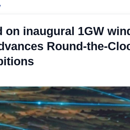
y
d on inaugural 1GW win
advances Round-the-Clo
itions