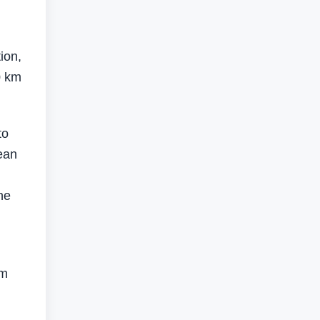
ion,
0 km
to
ean
he
rm