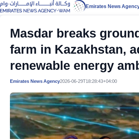
Emirates News Agenc
Masdar breaks groun
farm in Kazakhstan, 
renewable energy amb
Emirates News Agency
2026-06-29T18:28:43+04:00