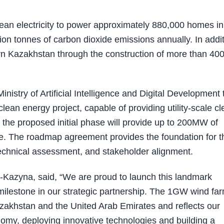
ean electricity to power approximately 880,000 homes in
on tonnes of carbon dioxide emissions annually. In addit
hern Kazakhstan through the construction of more than 40
stry of Artificial Intelligence and Digital Development 
an energy project, capable of providing utility-scale cl
, the proposed initial phase will provide up to 200MW of
re. The roadmap agreement provides the foundation for t
, technical assessment, and stakeholder alignment.
-Kazyna, said, “We are proud to launch this landmark
milestone in our strategic partnership. The 1GW wind fa
akhstan and the United Arab Emirates and reflects our
my, deploying innovative technologies and building a