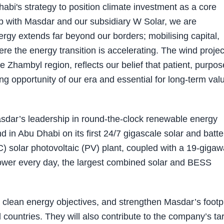
bi's strategy to position climate investment as a core
ip with Masdar and our subsidiary W Solar, we are
rgy extends far beyond our borders; mobilising capital,
e the energy transition is accelerating. The wind projec
 Zhambyl region, reflects our belief that patient, purpos
ing opportunity of our era and essential for long-term val
dar’s leadership in round-the-clock renewable energy
in Abu Dhabi on its first 24/7 gigascale solar and batte
C) solar photovoltaic (PV) plant, coupled with a 19-gigaw
wer every day, the largest combined solar and BESS
s clean energy objectives, and strengthen Masdar’s footp
l countries. They will also contribute to the company’s ta