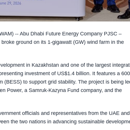
WAM) -- Abu Dhabi Future Energy Company PJSC –
y broke ground on its 1-gigawatt (GW) wind farm in the
evelopment in Kazakhstan and one of the largest integra
presenting investment of US$1.4 billion. It features a 600
BESS) to support grid stability. The project is being le
een Power, a Samruk-Kazyna Fund company, and the
ernment officials and representatives from the UAE and
tween the two nations in advancing sustainable developm