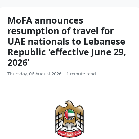
MoFA announces
resumption of travel for
UAE nationals to Lebanese
Republic 'effective June 29,
2026'
Thursday, 06 August 2026
|
1 minute read