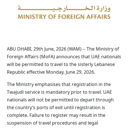
ABU DHABI, 29th June, 2026 (WAM) -- The Ministry of
Foreign Affairs (MoFA) announces that UAE nationals
will be permitted to travel to the sisterly Lebanese
Republic effective Monday, June 29, 2026.
The Ministry emphasises that registration in the
Twajudi service is mandatory prior to travel. UAE
nationals will not be permitted to depart through
the country’s ports of exit until registration is
complete. Failure to register may result in the
suspension of travel procedures and legal