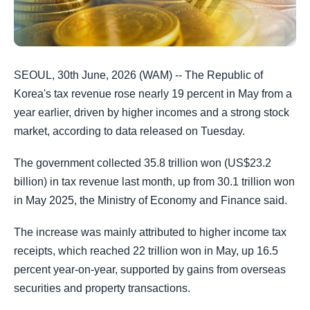
SEOUL, 30th June, 2026 (WAM) -- The Republic of
Korea's tax revenue rose nearly 19 percent in May from a
year earlier, driven by higher incomes and a strong stock
market, according to data released on Tuesday.
The government collected 35.8 trillion won (US$23.2
billion) in tax revenue last month, up from 30.1 trillion won
in May 2025, the Ministry of Economy and Finance said.
The increase was mainly attributed to higher income tax
receipts, which reached 22 trillion won in May, up 16.5
percent year-on-year, supported by gains from overseas
securities and property transactions.