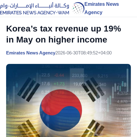
Emirates News
Agency
Korea’s tax revenue up 19%
in May on higher income
Emirates News Agency
2026-06-30T08:49:52+04:00