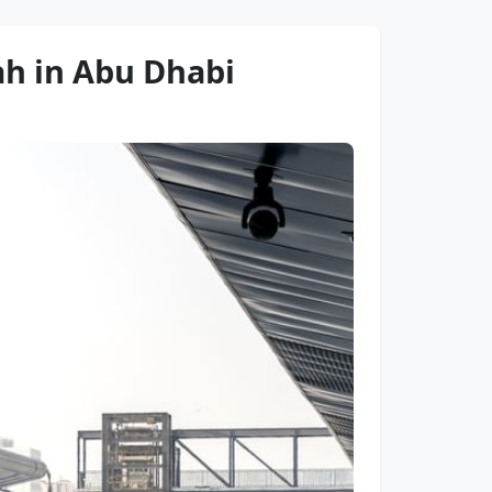
rah in Abu Dhabi