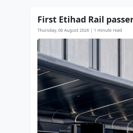
First Etihad Rail pass
Thursday, 06 August 2026
|
1 minute read