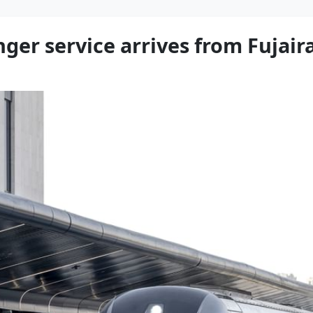
enger service arrives from Fujai