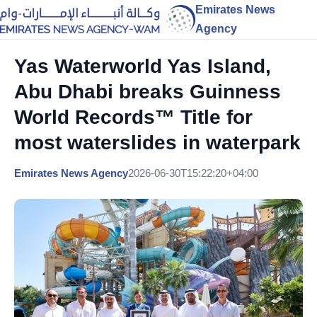
Emirates News
Agency
Yas Waterworld Yas Island,
Abu Dhabi breaks Guinness
World Records™ Title for
most waterslides in waterpark
Emirates News Agency
2026-06-30T15:22:20+04:00