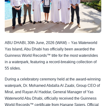
ABU DHABI, 30th June, 2026 (WAM) -- Yas Waterworld
Yas Island, Abu Dhabi has officially been awarded the
Guinness World Records™ title for the most waterslides
in a waterpark, featuring a record-breaking collection of
55 slides.
During a celebratory ceremony held at the award-winning
waterpark, Dr. Mohamed Abdalla Al Zaabi, Group CEO of
Miral, and Rayan Al Haddar, General Manager of Yas
Waterworld Abu Dhabi, officially received the Guinness
World Records™ certificate from Hanane Spiers, Official