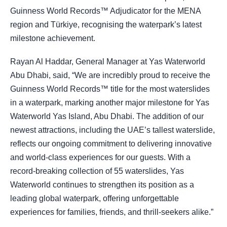
Guinness World Records™ Adjudicator for the MENA
region and Türkiye, recognising the waterpark’s latest
milestone achievement.
Rayan Al Haddar, General Manager at Yas Waterworld
Abu Dhabi, said, “We are incredibly proud to receive the
Guinness World Records™ title for the most waterslides
in a waterpark, marking another major milestone for Yas
Waterworld Yas Island, Abu Dhabi. The addition of our
newest attractions, including the UAE’s tallest waterslide,
reflects our ongoing commitment to delivering innovative
and world-class experiences for our guests. With a
record-breaking collection of 55 waterslides, Yas
Waterworld continues to strengthen its position as a
leading global waterpark, offering unforgettable
experiences for families, friends, and thrill-seekers alike.”