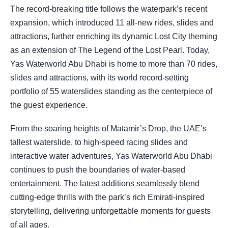
The record-breaking title follows the waterpark’s recent
expansion, which introduced 11 all-new rides, slides and
attractions, further enriching its dynamic Lost City theming
as an extension of The Legend of the Lost Pearl. Today,
Yas Waterworld Abu Dhabi is home to more than 70 rides,
slides and attractions, with its world record-setting
portfolio of 55 waterslides standing as the centerpiece of
the guest experience.
From the soaring heights of Matamir’s Drop, the UAE’s
tallest waterslide, to high-speed racing slides and
interactive water adventures, Yas Waterworld Abu Dhabi
continues to push the boundaries of water-based
entertainment. The latest additions seamlessly blend
cutting-edge thrills with the park’s rich Emirati-inspired
storytelling, delivering unforgettable moments for guests
of all ages.