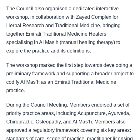
The Council also organised a dedicated interactive
workshop, in collaboration with Zayed Complex for
Herbal Research and Traditional Medicine, bringing
together Emirati Traditional Medicine Healers
specialising in Al Mas’h (manual healing therapy) to
explore the practice and its definitions.
The workshop marked the first step towards developing a
preliminary framework and supporting a broader project to
codify Al Mas’h as an Emirati Traditional Medicine
practice.
During the Council Meeting, Members endorsed a set of
priority practice areas, including Acupuncture, Ayurveda,
Chiropractic, Osteopathy, and Al Mas’h. Members also
approved a regulatory framework covering six key areas:
standards of care, scope of practice, practitioner licensing