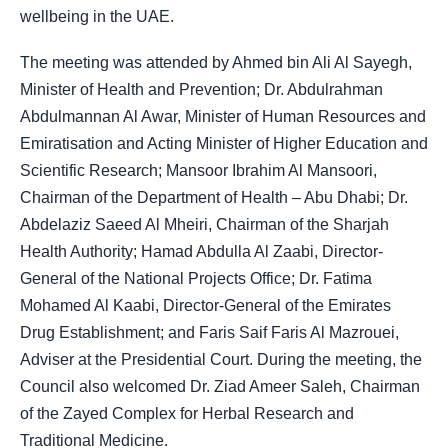
wellbeing in the UAE.
The meeting was attended by Ahmed bin Ali Al Sayegh,
Minister of Health and Prevention; Dr. Abdulrahman
Abdulmannan Al Awar, Minister of Human Resources and
Emiratisation and Acting Minister of Higher Education and
Scientific Research; Mansoor Ibrahim Al Mansoori,
Chairman of the Department of Health – Abu Dhabi; Dr.
Abdelaziz Saeed Al Mheiri, Chairman of the Sharjah
Health Authority; Hamad Abdulla Al Zaabi, Director-
General of the National Projects Office; Dr. Fatima
Mohamed Al Kaabi, Director-General of the Emirates
Drug Establishment; and Faris Saif Faris Al Mazrouei,
Adviser at the Presidential Court. During the meeting, the
Council also welcomed Dr. Ziad Ameer Saleh, Chairman
of the Zayed Complex for Herbal Research and
Traditional Medicine.