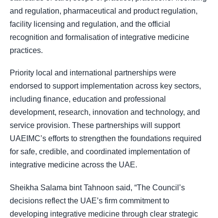
and regulation, pharmaceutical and product regulation,
facility licensing and regulation, and the official
recognition and formalisation of integrative medicine
practices.
Priority local and international partnerships were
endorsed to support implementation across key sectors,
including finance, education and professional
development, research, innovation and technology, and
service provision. These partnerships will support
UAEIMC’s efforts to strengthen the foundations required
for safe, credible, and coordinated implementation of
integrative medicine across the UAE.
Sheikha Salama bint Tahnoon said, “The Council’s
decisions reflect the UAE’s firm commitment to
developing integrative medicine through clear strategic