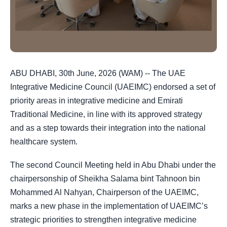
ABU DHABI, 30th June, 2026 (WAM) -- The UAE
Integrative Medicine Council (UAEIMC) endorsed a set of
priority areas in integrative medicine and Emirati
Traditional Medicine, in line with its approved strategy
and as a step towards their integration into the national
healthcare system.
The second Council Meeting held in Abu Dhabi under the
chairpersonship of Sheikha Salama bint Tahnoon bin
Mohammed Al Nahyan, Chairperson of the UAEIMC,
marks a new phase in the implementation of UAEIMC’s
strategic priorities to strengthen integrative medicine