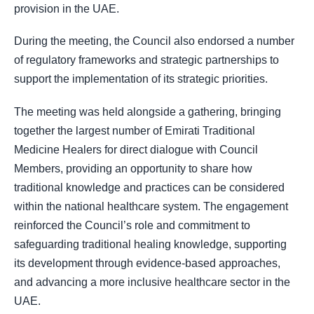
provision in the UAE.
During the meeting, the Council also endorsed a number
of regulatory frameworks and strategic partnerships to
support the implementation of its strategic priorities.
The meeting was held alongside a gathering, bringing
together the largest number of Emirati Traditional
Medicine Healers for direct dialogue with Council
Members, providing an opportunity to share how
traditional knowledge and practices can be considered
within the national healthcare system. The engagement
reinforced the Council’s role and commitment to
safeguarding traditional healing knowledge, supporting
its development through evidence-based approaches,
and advancing a more inclusive healthcare sector in the
UAE.