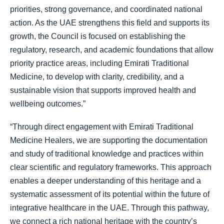
priorities, strong governance, and coordinated national
action. As the UAE strengthens this field and supports its
growth, the Council is focused on establishing the
regulatory, research, and academic foundations that allow
priority practice areas, including Emirati Traditional
Medicine, to develop with clarity, credibility, and a
sustainable vision that supports improved health and
wellbeing outcomes.”
“Through direct engagement with Emirati Traditional
Medicine Healers, we are supporting the documentation
and study of traditional knowledge and practices within
clear scientific and regulatory frameworks. This approach
enables a deeper understanding of this heritage and a
systematic assessment of its potential within the future of
integrative healthcare in the UAE. Through this pathway,
we connect a rich national heritage with the country’s