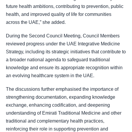
future health ambitions, contributing to prevention, public
health, and improved quality of life for communities
across the UAE,” she added.
During the Second Council Meeting, Council Members
reviewed progress under the UAE Integrative Medicine
Strategy, including its strategic initiatives that contribute to
a broader national agenda to safeguard traditional
knowledge and ensure its appropriate recognition within
an evolving healthcare system in the UAE.
The discussions further emphasised the importance of
strengthening documentation, expanding knowledge
exchange, enhancing codification, and deepening
understanding of Emirati Traditional Medicine and other
traditional and complementary health practices,
reinforcing their role in supporting prevention and