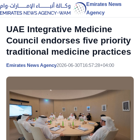
Emirates News
Agency
UAE Integrative Medicine
Council endorses five priority
traditional medicine practices
Emirates News Agency
2026-06-30T16:57:28+04:00