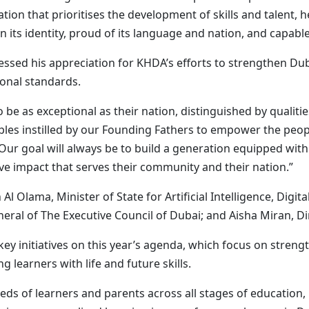
ion that prioritises the development of skills and talent, h
 its identity, proud of its language and nation, and capable
d his appreciation for KHDA’s efforts to strengthen Dub
ional standards.
 be as exceptional as their nation, distinguished by qualitie
ciples instilled by our Founding Fathers to empower the pe
Our goal will always be to build a generation equipped with 
ve impact that serves their community and their nation.”
 Olama, Minister of State for Artificial Intelligence, Dig
ral of The Executive Council of Dubai; and Aisha Miran, D
ey initiatives on this year’s agenda, which focus on streng
learners with life and future skills.
eds of learners and parents across all stages of education, 