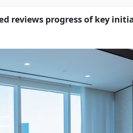
eviews progress of key initia