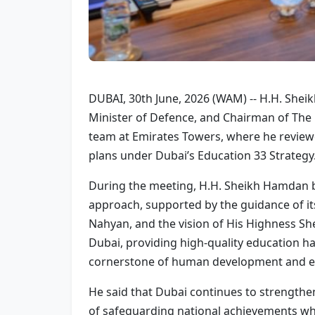
DUBAI, 30th June, 2026 (WAM) -- H.H. She
Minister of Defence, and Chairman of The
team at Emirates Towers, where he reviewe
plans under Dubai’s Education 33 Strategy
During the meeting, H.H. Sheikh Hamdan 
approach, supported by the guidance of it
Nahyan, and the vision of His Highness S
Dubai, providing high-quality education ha
cornerstone of human development and em
He said that Dubai continues to strengthe
of safeguarding national achievements whi