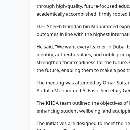
through high-quality, future-focused educat
academically accomplished, firmly rooted in
H.H. Sheikh Hamdan bin Mohammed expresse
outcomes in line with the highest internat
He said, “We want every learner in Dubai to
identity, authentic values, and noble prin
strengthen their readiness for the future. 
the future, enabling them to make a positi
The meeting was attended by Omar Sultan Al
Abdulla Mohammed Al Basti, Secretary Gene
The KHDA team outlined the objectives of k
enhancing student wellbeing, and equipping 
The initiatives are designed to meet the ne