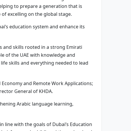
elping to prepare a generation that is
 of excelling on the global stage.
ai’s education system and enhance its
s and skills rooted in a strong Emirati
ople of the UAE with knowledge and
life skills and everything needed to lead
ital Economy and Remote Work Applications;
irector General of KHDA.
thening Arabic language learning,
in line with the goals of Dubai’s Education