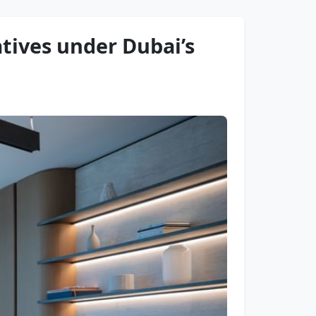
tives under Dubai’s