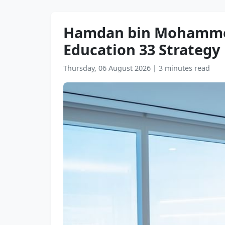
Hamdan bin Mohammed r
Education 33 Strategy
Thursday, 06 August 2026
|
3 minutes read