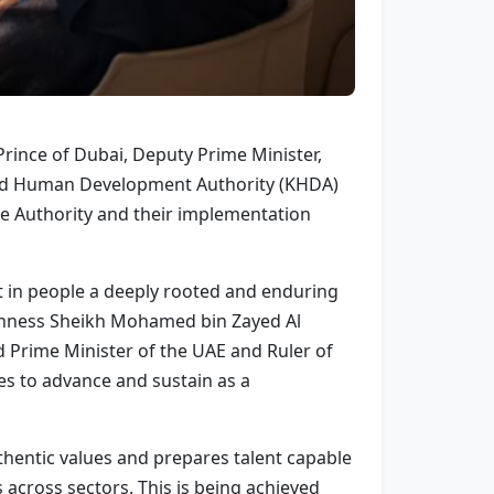
ince of Dubai, Deputy Prime Minister,
 and Human Development Authority (KHDA)
he Authority and their implementation
in people a deeply rooted and enduring
Highness Sheikh Mohamed bin Zayed Al
 Prime Minister of the UAE and Ruler of
es to advance and sustain as a
thentic values and prepares talent capable
across sectors. This is being achieved