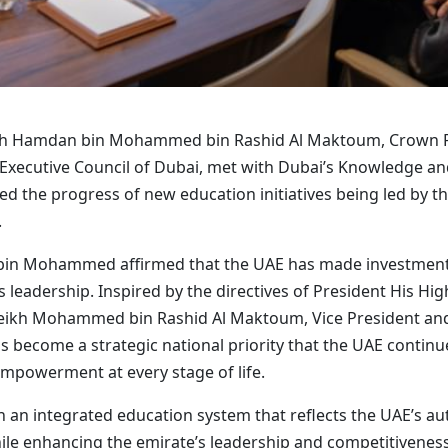
ikh Hamdan bin Mohammed bin Rashid Al Maktoum, Crown Pr
 Executive Council of Dubai, met with Dubai’s Knowledge
d the progress of new education initiatives being led by t
.
bin Mohammed affirmed that the UAE has made investment 
s leadership. Inspired by the directives of President His 
heikh Mohammed bin Rashid Al Maktoum, Vice President and
s become a strategic national priority that the UAE continu
powerment at every stage of life.
n an integrated education system that reflects the UAE’s au
le enhancing the emirate’s leadership and competitiveness 