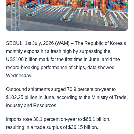
SEOUL, 1st July, 2026 (WAM) -- The Republic of Korea's
monthly exports hit a fresh high by surpassing the
US$100 billion mark for the first time in June, amid the
record-breaking performance of chips, data showed
Wednesday.
Outbound shipments surged 70.9 percent on-year to
$102.25 billion in June, according to the Ministry of Trade,
Industry and Resources.
Imports rose 30.1 percent on-year to $66.1 billion,
resulting in a trade surplus of $36.15 billion.