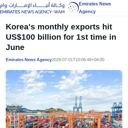
Emirates News
Agency
Korea's monthly exports hit
US$100 billion for 1st time in
June
Emirates News Agency
2026-07-01T10:06:48+04:00