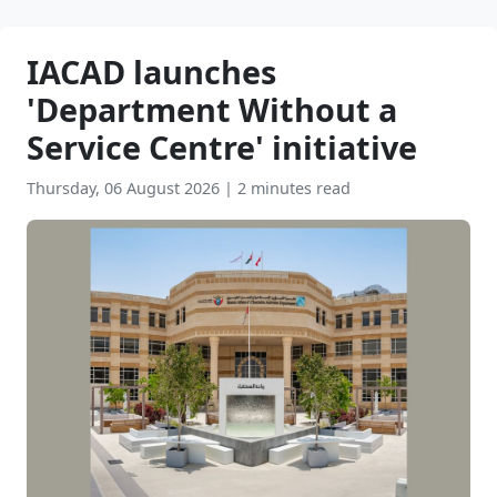
IACAD launches
'Department Without a
Service Centre' initiative
Thursday, 06 August 2026
|
2 minutes read