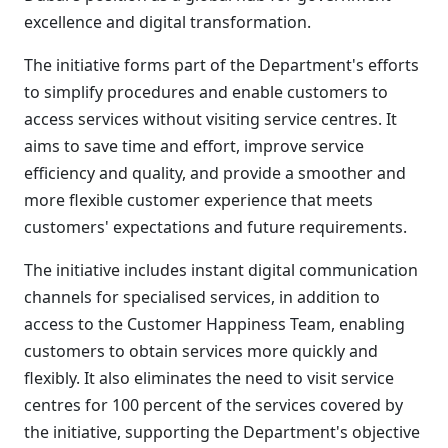
excellence and digital transformation.
The initiative forms part of the Department's efforts
to simplify procedures and enable customers to
access services without visiting service centres. It
aims to save time and effort, improve service
efficiency and quality, and provide a smoother and
more flexible customer experience that meets
customers' expectations and future requirements.
The initiative includes instant digital communication
channels for specialised services, in addition to
access to the Customer Happiness Team, enabling
customers to obtain services more quickly and
flexibly. It also eliminates the need to visit service
centres for 100 percent of the services covered by
the initiative, supporting the Department's objective