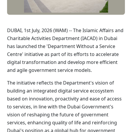
DUBAI, 1st July, 2026 (WAM) -- The Islamic Affairs and
Charitable Activities Department (IACAD) in Dubai
has launched the 'Department Without a Service
Centre' initiative as part of its efforts to accelerate
digital transformation and develop more efficient
and agile government service models.
The initiative reflects the Department's vision of
building an integrated digital service ecosystem
based on innovation, proactivity and ease of access
to services, in line with the Dubai Government's
vision of reshaping the future of government
services, enhancing quality of life and reinforcing
Dubai's position as a global hub for government