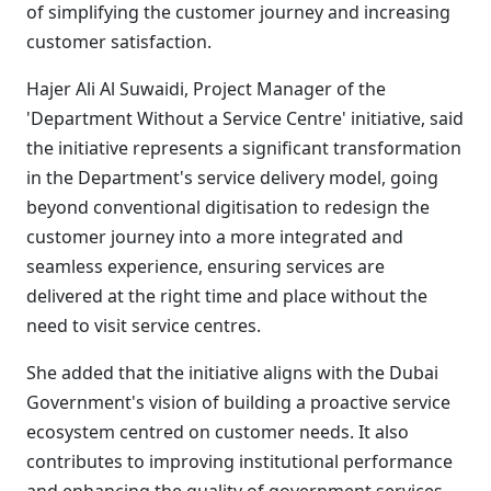
of simplifying the customer journey and increasing
customer satisfaction.
Hajer Ali Al Suwaidi, Project Manager of the
'Department Without a Service Centre' initiative, said
the initiative represents a significant transformation
in the Department's service delivery model, going
beyond conventional digitisation to redesign the
customer journey into a more integrated and
seamless experience, ensuring services are
delivered at the right time and place without the
need to visit service centres.
She added that the initiative aligns with the Dubai
Government's vision of building a proactive service
ecosystem centred on customer needs. It also
contributes to improving institutional performance