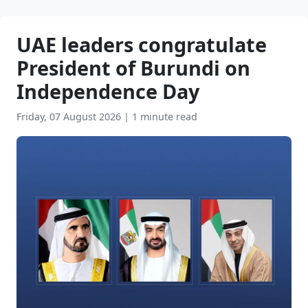
UAE leaders congratulate
President of Burundi on
Independence Day
Friday, 07 August 2026
|
1 minute read