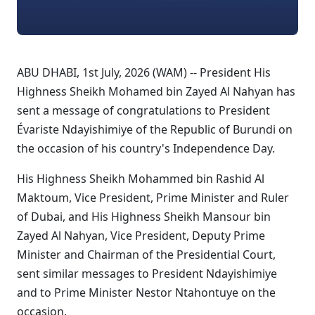
ABU DHABI, 1st July, 2026 (WAM) -- President His
Highness Sheikh Mohamed bin Zayed Al Nahyan has
sent a message of congratulations to President
Évariste Ndayishimiye of the Republic of Burundi on
the occasion of his country's Independence Day.
His Highness Sheikh Mohammed bin Rashid Al
Maktoum, Vice President, Prime Minister and Ruler
of Dubai, and His Highness Sheikh Mansour bin
Zayed Al Nahyan, Vice President, Deputy Prime
Minister and Chairman of the Presidential Court,
sent similar messages to President Ndayishimiye
and to Prime Minister Nestor Ntahontuye on the
occasion.