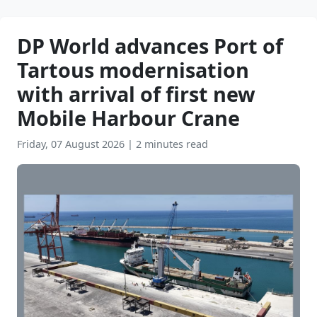
DP World advances Port of
Tartous modernisation
with arrival of first new
Mobile Harbour Crane
Friday, 07 August 2026
|
2 minutes read