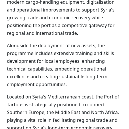
modern cargo-handling equipment, digitalisation
and operational improvements to support Syria's
growing trade and economic recovery while
positioning the port as a competitive gateway for
regional and international trade.
Alongside the deployment of new assets, the
programme includes extensive training and skills
development for local employees, enhancing
technical capabilities, embedding operational
excellence and creating sustainable long-term
employment opportunities.
Located on Syria's Mediterranean coast, the Port of
Tartous is strategically positioned to connect
Southern Europe, the Middle East and North Africa,
playing a vital role in facilitating regional trade and
supporting Syria's long-term economic recovery.