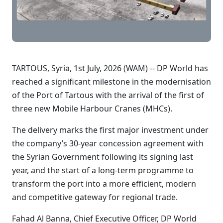
TARTOUS, Syria, 1st July, 2026 (WAM) -- DP World has
reached a significant milestone in the modernisation
of the Port of Tartous with the arrival of the first of
three new Mobile Harbour Cranes (MHCs).
The delivery marks the first major investment under
the company’s 30-year concession agreement with
the Syrian Government following its signing last
year, and the start of a long-term programme to
transform the port into a more efficient, modern
and competitive gateway for regional trade.
Fahad Al Banna, Chief Executive Officer, DP World