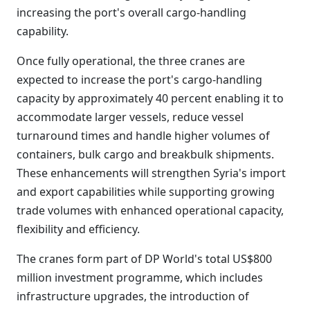
increasing the port's overall cargo-handling
capability.
Once fully operational, the three cranes are
expected to increase the port's cargo-handling
capacity by approximately 40 percent enabling it to
accommodate larger vessels, reduce vessel
turnaround times and handle higher volumes of
containers, bulk cargo and breakbulk shipments.
These enhancements will strengthen Syria's import
and export capabilities while supporting growing
trade volumes with enhanced operational capacity,
flexibility and efficiency.
The cranes form part of DP World's total US$800
million investment programme, which includes
infrastructure upgrades, the introduction of