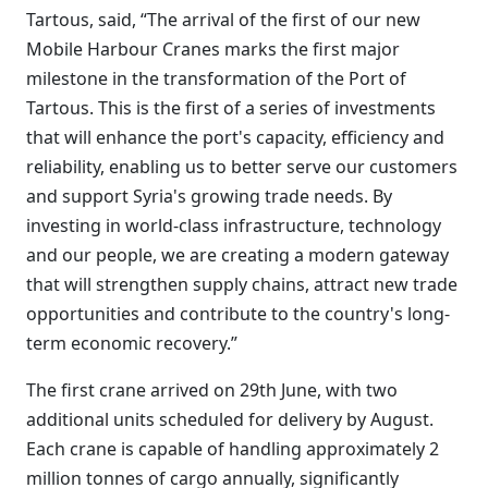
Tartous, said, “The arrival of the first of our new
Mobile Harbour Cranes marks the first major
milestone in the transformation of the Port of
Tartous. This is the first of a series of investments
that will enhance the port's capacity, efficiency and
reliability, enabling us to better serve our customers
and support Syria's growing trade needs. By
investing in world-class infrastructure, technology
and our people, we are creating a modern gateway
that will strengthen supply chains, attract new trade
opportunities and contribute to the country's long-
term economic recovery.”
The first crane arrived on 29th June, with two
additional units scheduled for delivery by August.
Each crane is capable of handling approximately 2
million tonnes of cargo annually, significantly