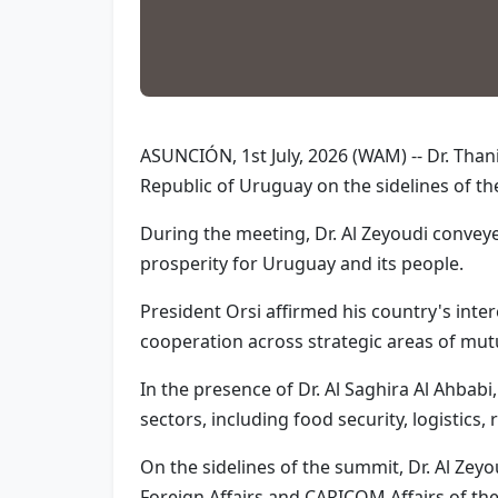
ASUNCIÓN, 1st July, 2026 (WAM) -- Dr. Than
Republic of Uruguay on the sidelines of th
During the meeting, Dr. Al Zeyoudi convey
prosperity for Uruguay and its people.
President Orsi affirmed his country's inte
cooperation across strategic areas of mutu
In the presence of Dr. Al Saghira Al Ahbab
sectors, including food security, logistics
On the sidelines of the summit, Dr. Al Zeyo
Foreign Affairs and CARICOM Affairs of th