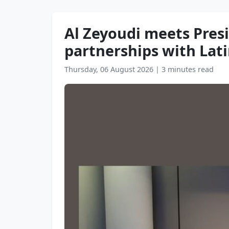
Al Zeyoudi meets Pres
partnerships with Lati
Thursday, 06 August 2026
|
3 minutes read