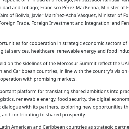
nidad and Tobago; Francisco Pérez MacKenna, Minister of For
irs of Bolivia; Javier Martínez-Acha Vásquez, Minister of Fo
Foreign Trade, Foreign Investment and Integration; and Ferna
tunities for cooperation in strategic economic sectors of 
 digital services, healthcare, renewable energy and food indus
 held on the sidelines of the Mercosur Summit reflect the U
and Caribbean countries, in line with the country's vision
ooperation with promising markets.
ortant platform for translating shared ambitions into prac
logistics, renewable energy, food security, the digital econo
ialogue with its partners, exploring new opportunities th
 and contributing to shared prosperity.
 Latin American and Caribbean countries as strategic partne