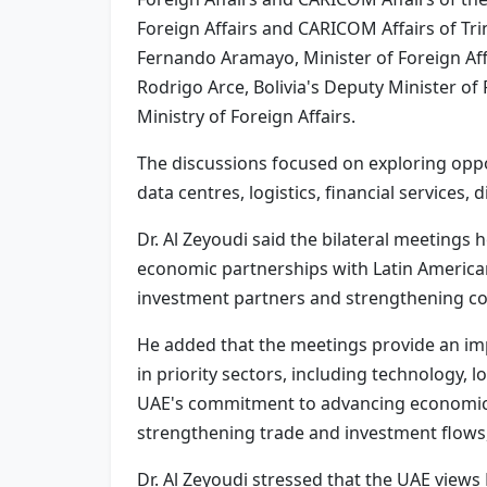
Foreign Affairs and CARICOM Affairs of Tri
Fernando Aramayo, Minister of Foreign Affa
Rodrigo Arce, Bolivia's Deputy Minister of 
Ministry of Foreign Affairs.
The discussions focused on exploring oppor
data centres, logistics, financial services,
Dr. Al Zeyoudi said the bilateral meetings
economic partnerships with Latin American 
investment partners and strengthening c
He added that the meetings provide an imp
in priority sectors, including technology, 
UAE's commitment to advancing economic d
strengthening trade and investment flows,
Dr. Al Zeyoudi stressed that the UAE views