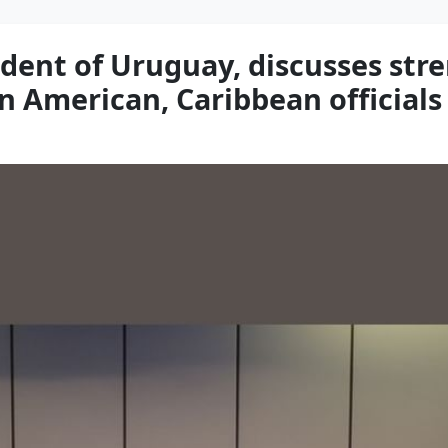
ident of Uruguay, discusses st
n American, Caribbean officials