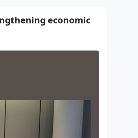
rengthening economic