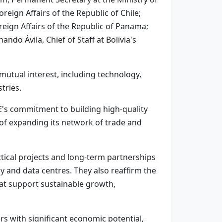
eign Affairs of the Republic of Chile;
reign Affairs of the Republic of Panama;
ndo Ávila, Chief of Staff at Bolivia's
mutual interest, including technology,
tries.
AE's commitment to building high-quality
 of expanding its network of trade and
tical projects and long-term partnerships
my and data centres. They also reaffirm the
at support sustainable growth,
rs with significant economic potential,