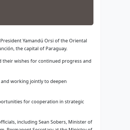
h President Yamandú Orsi of the Oriental
nción, the capital of Paraguay.
d their wishes for continued progress and
E and working jointly to deepen
ortunities for cooperation in strategic
ficials, including Sean Sobers, Minister of
m, Permanent Secretary at the Ministry of