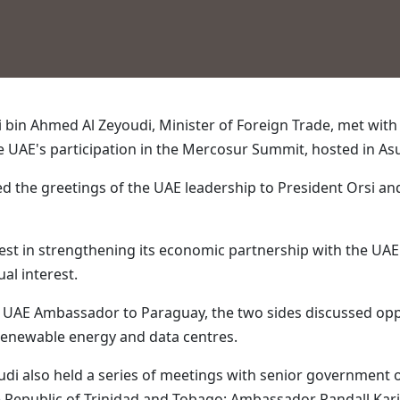
i bin Ahmed Al Zeyoudi, Minister of Foreign Trade, met wit
e UAE's participation in the Mercosur Summit, hosted in Asu
ed the greetings of the UAE leadership to President Orsi an
rest in strengthening its economic partnership with the UA
al interest.
i, UAE Ambassador to Paraguay, the two sides discussed opp
, renewable energy and data centres.
udi also held a series of meetings with senior government of
e Republic of Trinidad and Tobago; Ambassador Randall Kari