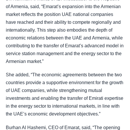
of Armenia, said, “Emarat’s expansion into the Armenian
market reflects the position UAE national companies
have reached and their ability to compete regionally and
internationally. This step also embodies the depth of
economic relations between the UAE and Armenia, while
contributing to the transfer of Emarat’s advanced model in
service station management and the energy sector to the
Armenian market.”
She added, “The economic agreements between the two
countries provide a supportive environment for the growth
of UAE companies, while strengthening mutual
investments and enabling the transfer of Emirati expertise
in the energy sector to international markets, in line with
the UAE’s economic development objectives.”
Burhan Al Hashemi, CEO of Emarat, said, “The opening