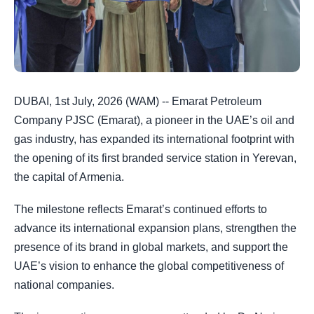
DUBAI, 1st July, 2026 (WAM) -- Emarat Petroleum
Company PJSC (Emarat), a pioneer in the UAE’s oil and
gas industry, has expanded its international footprint with
the opening of its first branded service station in Yerevan,
the capital of Armenia.
The milestone reflects Emarat’s continued efforts to
advance its international expansion plans, strengthen the
presence of its brand in global markets, and support the
UAE’s vision to enhance the global competitiveness of
national companies.