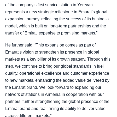
of the company’s first service station in Yerevan
represents a new strategic milestone in Emarat’s global
expansion journey, reflecting the success of its business
model, which is built on long-term partnerships and the
transfer of Emirati expertise to promising markets.”
He further said, “This expansion comes as part of
Emarat’s vision to strengthen its presence in global
markets as a key pillar of its growth strategy. Through this
step, we continue to bring our global standards in fuel
quality, operational excellence and customer experience
to new markets, enhancing the added value delivered by
the Emarat brand. We look forward to expanding our
network of stations in Armenia in cooperation with our
partners, further strengthening the global presence of the
Emarat brand and reaffirming its ability to deliver value
across different markets.”