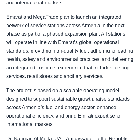
and international markets.
Emarat and MegaTrade plan to launch an integrated
network of service stations across Armenia in the next
phase as part of a phased expansion plan. All stations
will operate in line with Emarat’s global operational
standards, providing high-quality fuel, adhering to leading
health, safety and environmental practices, and delivering
an integrated customer experience that includes fuelling
services, retail stores and ancillary services.
The project is based on a scalable operating model
designed to support sustainable growth, raise standards
across Armenia’s fuel and energy sector, enhance
operational efficiency, and bring Emirati expertise to
international markets.
Dr. Nariman Al Mulla, UAE Ambassador to the Republic