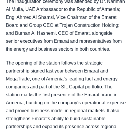
The inauguration ceremony was attended by Dr. Nariman
Al Mulla, UAE Ambassador to the Republic of Armenia;
Eng. Ahmed Al Shamsi, Vice Chairman of the Emarat
Board and Group CEO at Trojan Construction Holding;
and Burhan Al Hashemi, CEO of Emarat, alongside
senior executives from Emarat and representatives from
the energy and business sectors in both countries.
The opening of the station follows the strategic
partnership signed last year between Emarat and
MegaTrade, one of Armenia’s leading fuel and energy
companies and part of the SIL Capital portfolio. The
station marks the first presence of the Emarat brand in
Armenia, building on the company’s operational expertise
and proven business model in regional markets. It also
strengthens Emarat’s ability to build sustainable
partnerships and expand its presence across regional