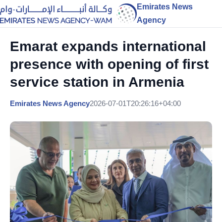
Emirates News
Agency
Emarat expands international
presence with opening of first
service station in Armenia
Emirates News Agency
2026-07-01T20:26:16+04:00