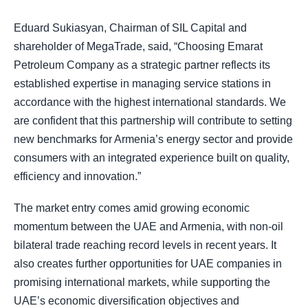
Eduard Sukiasyan, Chairman of SIL Capital and
shareholder of MegaTrade, said, “Choosing Emarat
Petroleum Company as a strategic partner reflects its
established expertise in managing service stations in
accordance with the highest international standards. We
are confident that this partnership will contribute to setting
new benchmarks for Armenia’s energy sector and provide
consumers with an integrated experience built on quality,
efficiency and innovation.”
The market entry comes amid growing economic
momentum between the UAE and Armenia, with non-oil
bilateral trade reaching record levels in recent years. It
also creates further opportunities for UAE companies in
promising international markets, while supporting the
UAE’s economic diversification objectives and