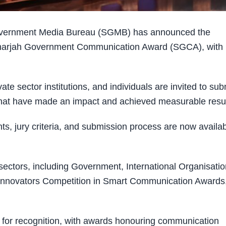
overnment Media Bureau (SGMB) has announced the
e Sharjah Government Communication Award (SGCA), with
ate sector institutions, and individuals are invited to sub
 that have made an impact and achieved measurable resul
ents, jury criteria, and submission process are now availa
 sectors, including Government, International Organisati
t Innovators Competition in Smart Communication Awards
es for recognition, with awards honouring communication