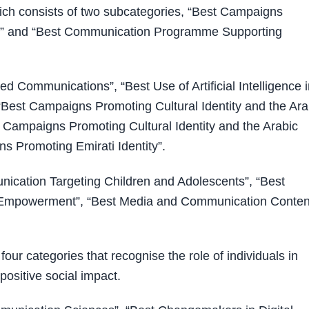
ich consists of two subcategories, “Best Campaigns
es” and “Best Communication Programme Supporting
ed Communications”, “Best Use of Artificial Intelligence 
Best Campaigns Promoting Cultural Identity and the Ara
 Campaigns Promoting Cultural Identity and the Arabic
 Promoting Emirati Identity”.
ication Targeting Children and Adolescents”, “Best
y Empowerment”, “Best Media and Communication Conten
our categories that recognise the role of individuals in
positive social impact.