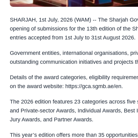
SHARJAH, 1st July, 2026 (WAM) -- The Sharjah G
opening of submissions for the 13th edition of th
entries accepted from 1st July to 31st August 2026.
Government entities, international organisations, priv
outstanding communication initiatives and projects
Details of the award categories, eligibility requirem
on the award website: https://gca.sgmb.ae/en.
The 2026 edition features 23 categories across five
and Private-sector Awards, Individual Awards, Bes
Jury Awards, and Partner Awards.
This year’s edition offers more than 35 opportuniti