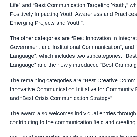
Life” and “Best Communication Targeting Youth,” wh
Positively Impacting Youth Awareness and Practic
Emerging Projects and Youth”.
The other categories are “Best Innovation in Integrat
Government and Institutional Communication”, and “
Language”, which includes two subcategories, “Best
Language” and the newly introduced “Best Campaigns
The remaining categories are “Best Creative Commun
Innovative Communication Initiative for Communit
and “Best Crisis Communication Strategy”.
The award also welcomes individual entries through f
contributing to the communication field and creating 