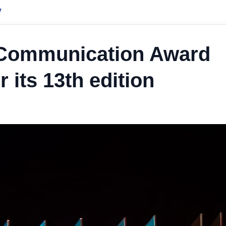
y
 Communication Award
 its 13th edition