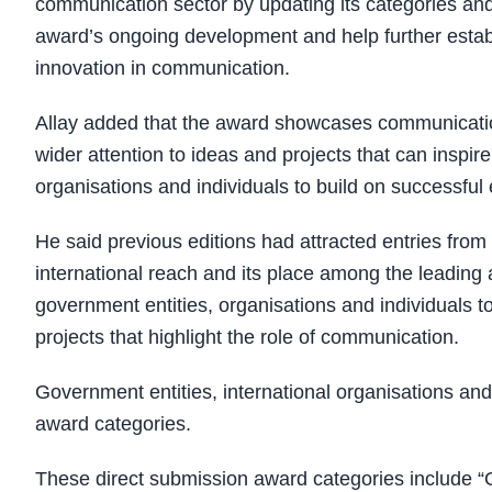
communication sector by updating its categories and
award’s ongoing development and help further establ
innovation in communication.
Allay added that the award showcases communication 
wider attention to ideas and projects that can inspi
organisations and individuals to build on successful
He said previous editions had attracted entries from
international reach and its place among the leadin
government entities, organisations and individuals to 
projects that highlight the role of communication.
Government entities, international organisations and 
award categories.
These direct submission award categories include “