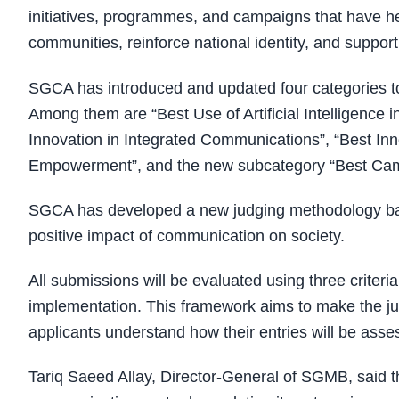
initiatives, programmes, and campaigns that have hel
communities, reinforce national identity, and suppor
SGCA has introduced and updated four categories to 
Among them are “Best Use of Artificial Intelligence
Innovation in Integrated Communications”, “Best In
Empowerment”, and the new subcategory “Best Camp
SGCA has developed a new judging methodology base
positive impact of communication on society.
All submissions will be evaluated using three criteri
implementation. This framework aims to make the ju
applicants understand how their entries will be asse
Tariq Saeed Allay, Director-General of SGMB, said 