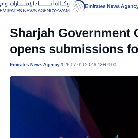
Emirates News Agenc
Sharjah Government
opens submissions for
Emirates News Agency
2026-07-01T20:46:42+04:00