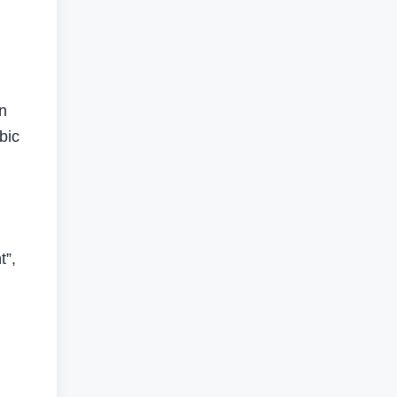
in
bic
t”,