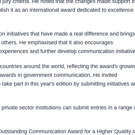
 jury criteria. He noted that the changes made support t
ish it as an international award dedicated to excellence
initiatives that have made a real difference and brings
re others. He emphasised that it also encourages
 experiences and further develop communication initiativ
 countries around the world, reflecting the award's growi
g awards in government communication. He invited
take part in this year's edition by submitting initiatives 
private sector institutions can submit entries in a range 
Outstanding Communication Award for a Higher Quality o