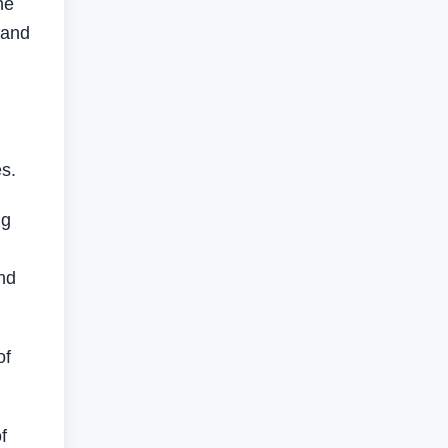
he
 and
es.
ng
and
of
f