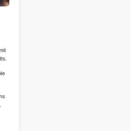
mit
ts.
ble
ons
,