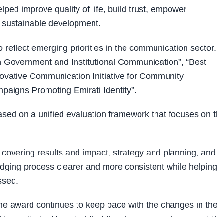
ped improve quality of life, build trust, empower
t sustainable development.
reflect emerging priorities in the communication sector.
 in Government and Institutional Communication”, “Best
novative Communication Initiative for Community
aigns Promoting Emirati Identity”.
d on a unified evaluation framework that focuses on 
a covering results and impact, strategy and planning, and
dging process clearer and more consistent while helping
ssed.
the award continues to keep pace with the changes in th