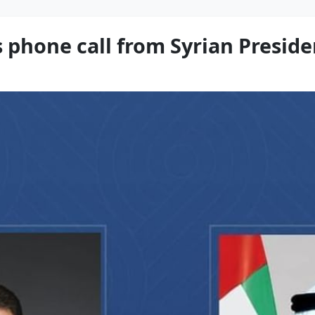
 phone call from Syrian Preside