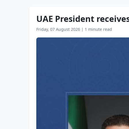
UAE President receives
Friday, 07 August 2026
|
1 minute read