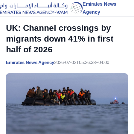
Emirates News
Agency
UK: Channel crossings by
migrants down 41% in first
half of 2026
Emirates News Agency
2026-07-02T05:26:38+04:00