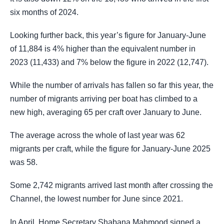
six months of 2024.
Looking further back, this year’s figure for January-June
of 11,884 is 4% higher than the equivalent number in
2023 (11,433) and 7% below the figure in 2022 (12,747).
While the number of arrivals has fallen so far this year, the
number of migrants arriving per boat has climbed to a
new high, averaging 65 per craft over January to June.
The average across the whole of last year was 62
migrants per craft, while the figure for January-June 2025
was 58.
Some 2,742 migrants arrived last month after crossing the
Channel, the lowest number for June since 2021.
In April, Home Secretary Shabana Mahmood signed a