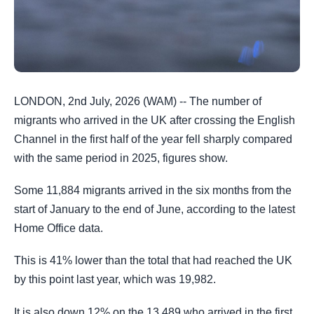
LONDON, 2nd July, 2026 (WAM) -- The number of
migrants who arrived in the UK after crossing the English
Channel in the first half of the year fell sharply compared
with the same period in 2025, figures show.
Some 11,884 migrants arrived in the six months from the
start of January to the end of June, according to the latest
Home Office data.
This is 41% lower than the total that had reached the UK
by this point last year, which was 19,982.
It is also down 12% on the 13,489 who arrived in the first