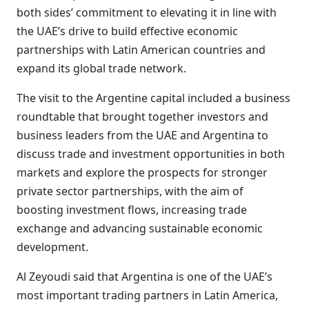
both sides’ commitment to elevating it in line with
the UAE’s drive to build effective economic
partnerships with Latin American countries and
expand its global trade network.
The visit to the Argentine capital included a business
roundtable that brought together investors and
business leaders from the UAE and Argentina to
discuss trade and investment opportunities in both
markets and explore the prospects for stronger
private sector partnerships, with the aim of
boosting investment flows, increasing trade
exchange and advancing sustainable economic
development.
Al Zeyoudi said that Argentina is one of the UAE’s
most important trading partners in Latin America,