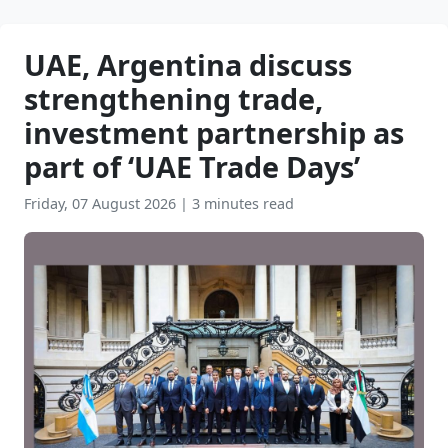
UAE, Argentina discuss
strengthening trade,
investment partnership as
part of ‘UAE Trade Days’
Friday, 07 August 2026
|
3 minutes read