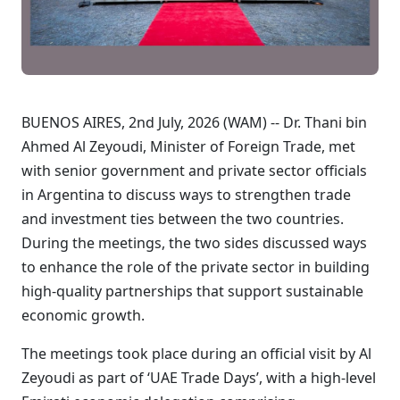
BUENOS AIRES, 2nd July, 2026 (WAM) -- Dr. Thani bin
Ahmed Al Zeyoudi, Minister of Foreign Trade, met
with senior government and private sector officials
in Argentina to discuss ways to strengthen trade
and investment ties between the two countries.
During the meetings, the two sides discussed ways
to enhance the role of the private sector in building
high-quality partnerships that support sustainable
economic growth.
The meetings took place during an official visit by Al
Zeyoudi as part of ‘UAE Trade Days’, with a high-level