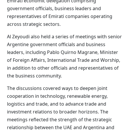
Emirati economic delegation comprising
government officials, business leaders and
representatives of Emirati companies operating
across strategic sectors.
Al Zeyoudi also held a series of meetings with senior
Argentine government officials and business
leaders, including Pablo Quirno Magrane, Minister
of Foreign Affairs, International Trade and Worship,
in addition to other officials and representatives of
the business community.
The discussions covered ways to deepen joint
cooperation in technology, renewable energy,
logistics and trade, and to advance trade and
investment relations to broader horizons. The
meetings reflected the strength of the strategic
relationship between the UAE and Argentina and