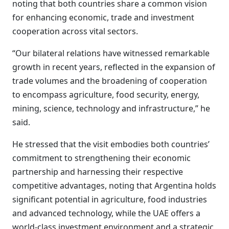
noting that both countries share a common vision
for enhancing economic, trade and investment
cooperation across vital sectors.
“Our bilateral relations have witnessed remarkable
growth in recent years, reflected in the expansion of
trade volumes and the broadening of cooperation
to encompass agriculture, food security, energy,
mining, science, technology and infrastructure,” he
said.
He stressed that the visit embodies both countries’
commitment to strengthening their economic
partnership and harnessing their respective
competitive advantages, noting that Argentina holds
significant potential in agriculture, food industries
and advanced technology, while the UAE offers a
world-class investment environment and a strategic