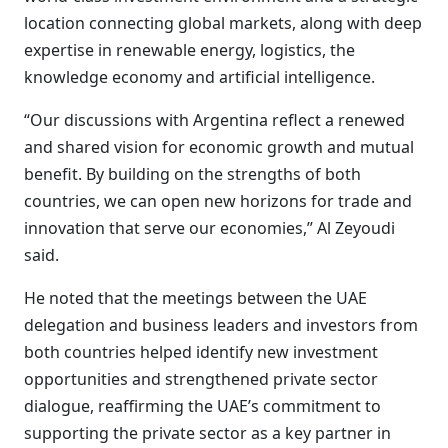
location connecting global markets, along with deep
expertise in renewable energy, logistics, the
knowledge economy and artificial intelligence.
“Our discussions with Argentina reflect a renewed
and shared vision for economic growth and mutual
benefit. By building on the strengths of both
countries, we can open new horizons for trade and
innovation that serve our economies,” Al Zeyoudi
said.
He noted that the meetings between the UAE
delegation and business leaders and investors from
both countries helped identify new investment
opportunities and strengthened private sector
dialogue, reaffirming the UAE’s commitment to
supporting the private sector as a key partner in