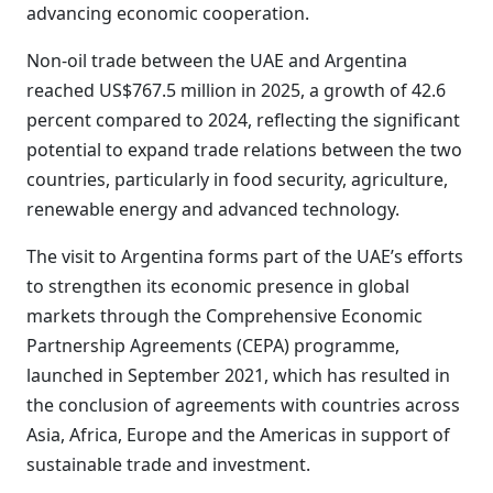
advancing economic cooperation.
Non-oil trade between the UAE and Argentina
reached US$767.5 million in 2025, a growth of 42.6
percent compared to 2024, reflecting the significant
potential to expand trade relations between the two
countries, particularly in food security, agriculture,
renewable energy and advanced technology.
The visit to Argentina forms part of the UAE’s efforts
to strengthen its economic presence in global
markets through the Comprehensive Economic
Partnership Agreements (CEPA) programme,
launched in September 2021, which has resulted in
the conclusion of agreements with countries across
Asia, Africa, Europe and the Americas in support of
sustainable trade and investment.