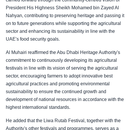
President His Highness Sheikh Mohamed bin Zayed Al
Nahyan, contributing to preserving heritage and passing it
on to future generations while supporting the agricultural
sector and enhancing its sustainability in line with the
UAE's food security goals.
Al Muhairi reaffirmed the Abu Dhabi Heritage Authority's
commitment to continuously developing its agricultural
festivals in line with its vision of serving the agricultural
sector, encouraging farmers to adopt innovative best
agricultural practices and promoting environmental
sustainability to ensure the continued growth and
development of national resources in accordance with the
highest international standards.
He added that the Liwa Rutab Festival, together with the
Authority's other festivals and programmes, serves as a