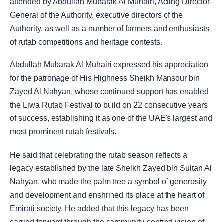
attended by Abdullah Mubarak Al Muhairi, Acting Director-
General of the Authority, executive directors of the
Authority, as well as a number of farmers and enthusiasts
of rutab competitions and heritage contests.
Abdullah Mubarak Al Muhairi expressed his appreciation
for the patronage of His Highness Sheikh Mansour bin
Zayed Al Nahyan, whose continued support has enabled
the Liwa Rutab Festival to build on 22 consecutive years
of success, establishing it as one of the UAE's largest and
most prominent rutab festivals.
He said that celebrating the rutab season reflects a
legacy established by the late Sheikh Zayed bin Sultan Al
Nahyan, who made the palm tree a symbol of generosity
and development and enshrined its place at the heart of
Emirati society. He added that this legacy has been
carried forward through the community-centred vision of