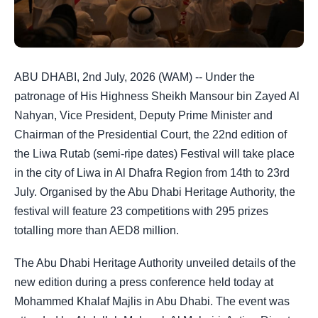
ABU DHABI, 2nd July, 2026 (WAM) -- Under the
patronage of His Highness Sheikh Mansour bin Zayed Al
Nahyan, Vice President, Deputy Prime Minister and
Chairman of the Presidential Court, the 22nd edition of
the Liwa Rutab (semi-ripe dates) Festival will take place
in the city of Liwa in Al Dhafra Region from 14th to 23rd
July. Organised by the Abu Dhabi Heritage Authority, the
festival will feature 23 competitions with 295 prizes
totalling more than AED8 million.
The Abu Dhabi Heritage Authority unveiled details of the
new edition during a press conference held today at
Mohammed Khalaf Majlis in Abu Dhabi. The event was