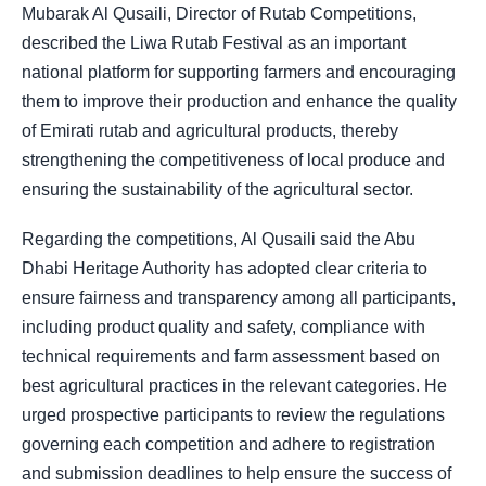
Mubarak Al Qusaili, Director of Rutab Competitions,
described the Liwa Rutab Festival as an important
national platform for supporting farmers and encouraging
them to improve their production and enhance the quality
of Emirati rutab and agricultural products, thereby
strengthening the competitiveness of local produce and
ensuring the sustainability of the agricultural sector.
Regarding the competitions, Al Qusaili said the Abu
Dhabi Heritage Authority has adopted clear criteria to
ensure fairness and transparency among all participants,
including product quality and safety, compliance with
technical requirements and farm assessment based on
best agricultural practices in the relevant categories. He
urged prospective participants to review the regulations
governing each competition and adhere to registration
and submission deadlines to help ensure the success of