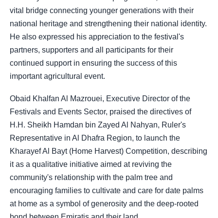
vital bridge connecting younger generations with their
national heritage and strengthening their national identity.
He also expressed his appreciation to the festival's
partners, supporters and all participants for their
continued support in ensuring the success of this
important agricultural event.
Obaid Khalfan Al Mazrouei, Executive Director of the
Festivals and Events Sector, praised the directives of
H.H. Sheikh Hamdan bin Zayed Al Nahyan, Ruler's
Representative in Al Dhafra Region, to launch the
Kharayef Al Bayt (Home Harvest) Competition, describing
it as a qualitative initiative aimed at reviving the
community's relationship with the palm tree and
encouraging families to cultivate and care for date palms
at home as a symbol of generosity and the deep-rooted
bond between Emiratis and their land.