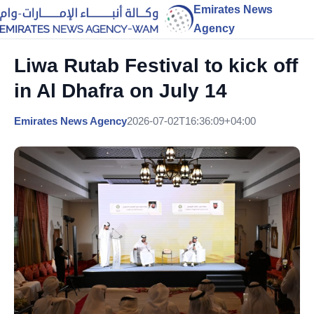
Emirates News
Agency
Liwa Rutab Festival to kick off
in Al Dhafra on July 14
Emirates News Agency
2026-07-02T16:36:09+04:00