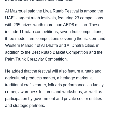
Al Mazrouei said the Liwa Rutab Festival is among the
UAE's largest rutab festivals, featuring 23 competitions
with 295 prizes worth more than AED8 million. These
include 11 rutab competitions, seven fruit competitions,
three model farm competitions covering the Eastern and
Western Mahadir of Al Dhafra and Al Dhafra cities, in
addition to the Best Rutab Basket Competition and the
Palm Trunk Creativity Competition.
He added that the festival will also feature a rutab and
agricultural products market, a heritage market, a
traditional crafts corner, folk arts performances, a family
corner, awareness lectures and workshops, as well as
participation by government and private sector entities
and strategic partners.