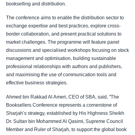
bookselling and distribution.
The conference aims to enable the distribution sector to
exchange expertise and best practices, explore cross-
border collaboration, and present practical solutions to
market challenges. The programme will feature panel
discussions and specialised workshops focusing on stock
management and optimisation, building sustainable
professional relationships with authors and publishers,
and maximising the use of communication tools and
effective business strategies.
Ahmed bin Rakkad Al Ameri, CEO of SBA, said, “The
Booksellers Conference represents a cornerstone of
Sharjah’s strategy, established by His Highness Sheikh
Dr. Sultan bin Mohammed Al Qasimi, Supreme Council
Member and Ruler of Sharjah, to support the global book