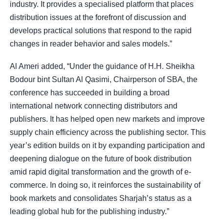
industry. It provides a specialised platform that places
distribution issues at the forefront of discussion and
develops practical solutions that respond to the rapid
changes in reader behavior and sales models.”
Al Ameri added, “Under the guidance of H.H. Sheikha
Bodour bint Sultan Al Qasimi, Chairperson of SBA, the
conference has succeeded in building a broad
international network connecting distributors and
publishers. It has helped open new markets and improve
supply chain efficiency across the publishing sector. This
year’s edition builds on it by expanding participation and
deepening dialogue on the future of book distribution
amid rapid digital transformation and the growth of e-
commerce. In doing so, it reinforces the sustainability of
book markets and consolidates Sharjah’s status as a
leading global hub for the publishing industry.”