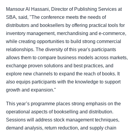
Mansour Al Hassani, Director of Publishing Services at
SBA, said, "The conference meets the needs of
distributors and booksellers by offering practical tools for
inventory management, merchandising and e-commerce,
while creating opportunities to build strong commercial
relationships. The diversity of this year's participants
allows them to compare business models across markets,
exchange proven solutions and best practices, and
explore new channels to expand the reach of books. It
also equips participants with the knowledge to support
growth and expansion."
This year’s programme places strong emphasis on the
operational aspects of bookselling and distribution.
Sessions will address stock management techniques,
demand analysis, return reduction, and supply chain