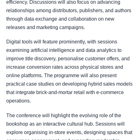
efficiency. Discussions will also focus on advancing
relationships among distributors, publishers, and authors
through data exchange and collaboration on new
releases and marketing campaigns.
Digital tools will feature prominently, with sessions
examining artificial intelligence and data analytics to
improve title discovery, personalise customer offers, and
increase conversion rates across physical stores and
online platforms. The programme will also present
practical case studies on developing hybrid sales models
that integrate brick-and-mortar retail with e-commerce
operations.
The conference will highlight the evolving role of the
bookshop as an interactive cultural hub. Sessions will
explore organising in-store events, designing spaces that