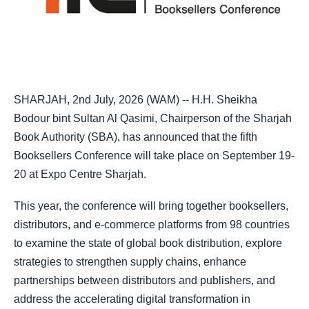
SHARJAH, 2nd July, 2026 (WAM) -- H.H. Sheikha
Bodour bint Sultan Al Qasimi, Chairperson of the Sharjah
Book Authority (SBA), has announced that the fifth
Booksellers Conference will take place on September 19-
20 at Expo Centre Sharjah.
This year, the conference will bring together booksellers,
distributors, and e-commerce platforms from 98 countries
to examine the state of global book distribution, explore
strategies to strengthen supply chains, enhance
partnerships between distributors and publishers, and
address the accelerating digital transformation in