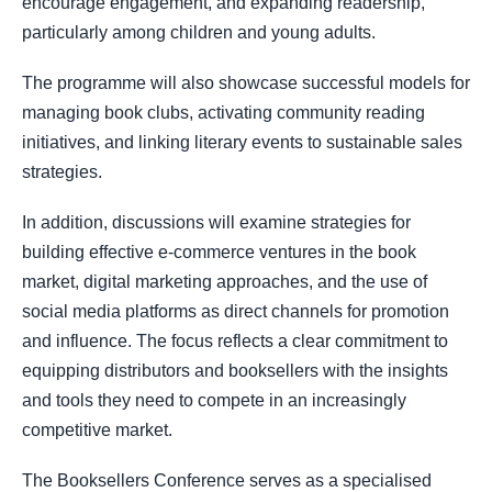
encourage engagement, and expanding readership,
particularly among children and young adults.
The programme will also showcase successful models for
managing book clubs, activating community reading
initiatives, and linking literary events to sustainable sales
strategies.
In addition, discussions will examine strategies for
building effective e-commerce ventures in the book
market, digital marketing approaches, and the use of
social media platforms as direct channels for promotion
and influence. The focus reflects a clear commitment to
equipping distributors and booksellers with the insights
and tools they need to compete in an increasingly
competitive market.
The Booksellers Conference serves as a specialised