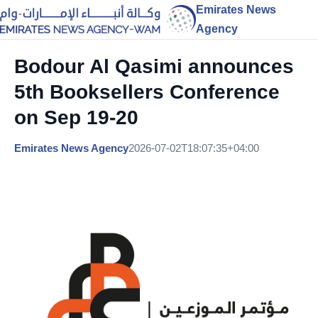
Emirates News
Agency
Bodour Al Qasimi announces
5th Booksellers Conference
on Sep 19-20
Emirates News Agency
2026-07-02T18:07:35+04:00