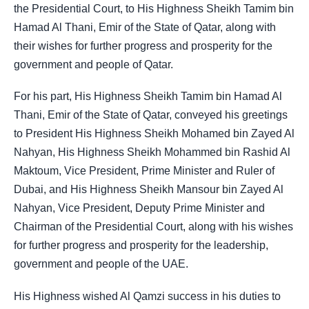
the Presidential Court, to His Highness Sheikh Tamim bin
Hamad Al Thani, Emir of the State of Qatar, along with
their wishes for further progress and prosperity for the
government and people of Qatar.
For his part, His Highness Sheikh Tamim bin Hamad Al
Thani, Emir of the State of Qatar, conveyed his greetings
to President His Highness Sheikh Mohamed bin Zayed Al
Nahyan, His Highness Sheikh Mohammed bin Rashid Al
Maktoum, Vice President, Prime Minister and Ruler of
Dubai, and His Highness Sheikh Mansour bin Zayed Al
Nahyan, Vice President, Deputy Prime Minister and
Chairman of the Presidential Court, along with his wishes
for further progress and prosperity for the leadership,
government and people of the UAE.
His Highness wished Al Qamzi success in his duties to