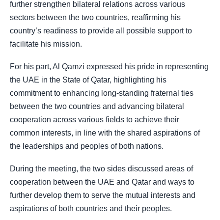
further strengthen bilateral relations across various
sectors between the two countries, reaffirming his
country’s readiness to provide all possible support to
facilitate his mission.
For his part, Al Qamzi expressed his pride in representing
the UAE in the State of Qatar, highlighting his
commitment to enhancing long-standing fraternal ties
between the two countries and advancing bilateral
cooperation across various fields to achieve their
common interests, in line with the shared aspirations of
the leaderships and peoples of both nations.
During the meeting, the two sides discussed areas of
cooperation between the UAE and Qatar and ways to
further develop them to serve the mutual interests and
aspirations of both countries and their peoples.