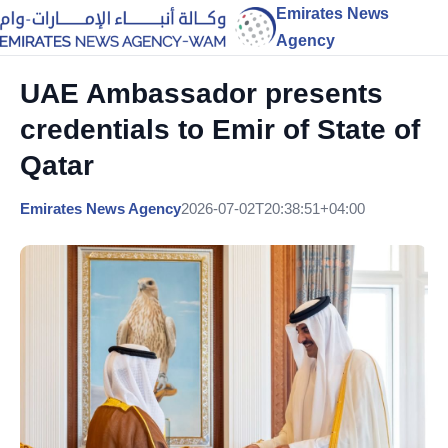
Emirates News
Agency
UAE Ambassador presents
credentials to Emir of State of
Qatar
Emirates News Agency
2026-07-02T20:38:51+04:00