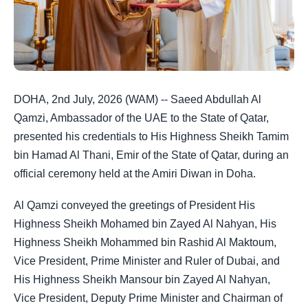
DOHA, 2nd July, 2026 (WAM) -- Saeed Abdullah Al
Qamzi, Ambassador of the UAE to the State of Qatar,
presented his credentials to His Highness Sheikh Tamim
bin Hamad Al Thani, Emir of the State of Qatar, during an
official ceremony held at the Amiri Diwan in Doha.
Al Qamzi conveyed the greetings of President His
Highness Sheikh Mohamed bin Zayed Al Nahyan, His
Highness Sheikh Mohammed bin Rashid Al Maktoum,
Vice President, Prime Minister and Ruler of Dubai, and
His Highness Sheikh Mansour bin Zayed Al Nahyan,
Vice President, Deputy Prime Minister and Chairman of