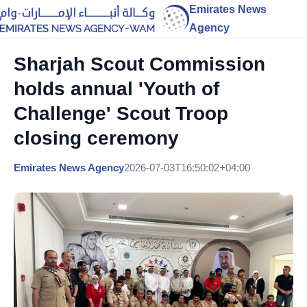
Emirates News
Agency
Sharjah Scout Commission
holds annual 'Youth of
Challenge' Scout Troop
closing ceremony
Emirates News Agency
2026-07-03T16:50:02+04:00