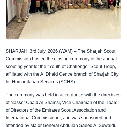
SHARJAH, 3rd July, 2026 (WAM) -- The Sharjah Scout
Commission hosted the closing ceremony of the annual
scouting year for the "Youth of Challenge" Scout Troop,
affiliated with the Al Dhaid Centre branch of Sharjah City
for Humanitarian Services (SCHS).
The ceremony was held in accordance with the directives
of Nasser Obaid Al Shamsi, Vice Chairman of the Board
of Directors of the Emirates Scout Association and
International Commissioner, and was sponsored and
attended by Major General Abdullah Saeed Al Suwaidi,