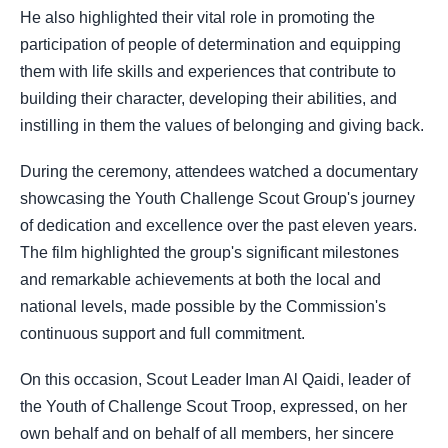
He also highlighted their vital role in promoting the
participation of people of determination and equipping
them with life skills and experiences that contribute to
building their character, developing their abilities, and
instilling in them the values of belonging and giving back.
During the ceremony, attendees watched a documentary
showcasing the Youth Challenge Scout Group's journey
of dedication and excellence over the past eleven years.
The film highlighted the group's significant milestones
and remarkable achievements at both the local and
national levels, made possible by the Commission's
continuous support and full commitment.
On this occasion, Scout Leader Iman Al Qaidi, leader of
the Youth of Challenge Scout Troop, expressed, on her
own behalf and on behalf of all members, her sincere