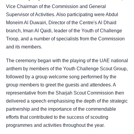
Vice Chairman of the Commission and General
Supervisor of Activities. Also participating were Abdul
Moneim Al Duwairi, Director of the Centre's Al Dhaid
branch, Iman Al Qaidi, leader of the Youth of Challenge
Troop, and a number of specialists from the Commission
and its members.
The ceremony began with the playing of the UAE national
anthem by members of the Youth Challenge Scout Group,
followed by a group welcome song performed by the
group members to greet the guests and attendees. A
representative from the Sharjah Scout Commission then
delivered a speech emphasising the depth of the strategic
partnership and the importance of the commendable
efforts that contributed to the success of scouting
programmes and activities throughout the year.