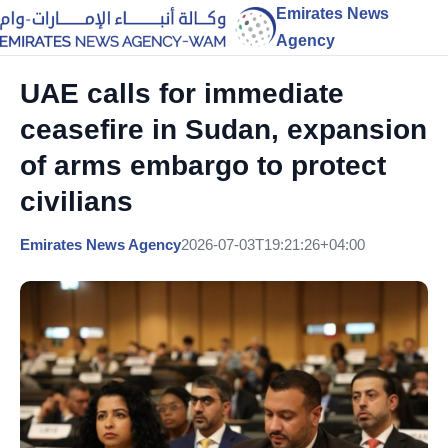
Emirates News
Agency
UAE calls for immediate
ceasefire in Sudan, expansion
of arms embargo to protect
civilians
Emirates News Agency
2026-07-03T19:21:26+04:00