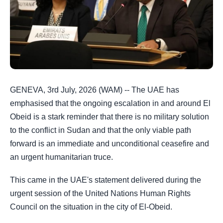
GENEVA, 3rd July, 2026 (WAM) -- The UAE has
emphasised that the ongoing escalation in and around El
Obeid is a stark reminder that there is no military solution
to the conflict in Sudan and that the only viable path
forward is an immediate and unconditional ceasefire and
an urgent humanitarian truce.
This came in the UAE's statement delivered during the
urgent session of the United Nations Human Rights
Council on the situation in the city of El-Obeid.