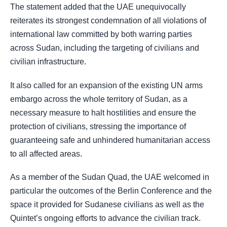
The statement added that the UAE unequivocally
reiterates its strongest condemnation of all violations of
international law committed by both warring parties
across Sudan, including the targeting of civilians and
civilian infrastructure.
It also called for an expansion of the existing UN arms
embargo across the whole territory of Sudan, as a
necessary measure to halt hostilities and ensure the
protection of civilians, stressing the importance of
guaranteeing safe and unhindered humanitarian access
to all affected areas.
As a member of the Sudan Quad, the UAE welcomed in
particular the outcomes of the Berlin Conference and the
space it provided for Sudanese civilians as well as the
Quintet’s ongoing efforts to advance the civilian track.