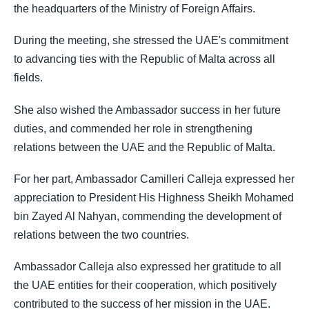
the headquarters of the Ministry of Foreign Affairs.
During the meeting, she stressed the UAE's commitment
to advancing ties with the Republic of Malta across all
fields.
She also wished the Ambassador success in her future
duties, and commended her role in strengthening
relations between the UAE and the Republic of Malta.
For her part, Ambassador Camilleri Calleja expressed her
appreciation to President His Highness Sheikh Mohamed
bin Zayed Al Nahyan, commending the development of
relations between the two countries.
Ambassador Calleja also expressed her gratitude to all
the UAE entities for their cooperation, which positively
contributed to the success of her mission in the UAE.