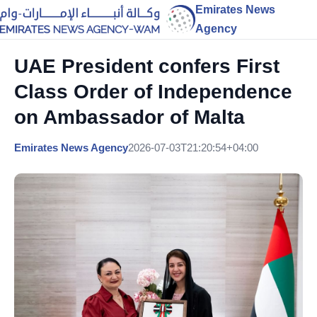
Emirates News
Agency
UAE President confers First
Class Order of Independence
on Ambassador of Malta
Emirates News Agency
2026-07-03T21:20:54+04:00