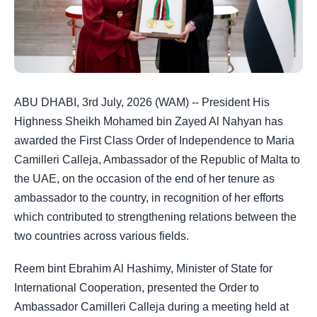
ABU DHABI, 3rd July, 2026 (WAM) -- President His
Highness Sheikh Mohamed bin Zayed Al Nahyan has
awarded the First Class Order of Independence to Maria
Camilleri Calleja, Ambassador of the Republic of Malta to
the UAE, on the occasion of the end of her tenure as
ambassador to the country, in recognition of her efforts
which contributed to strengthening relations between the
two countries across various fields.
Reem bint Ebrahim Al Hashimy, Minister of State for
International Cooperation, presented the Order to
Ambassador Camilleri Calleja during a meeting held at