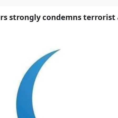
rs strongly condemns terrorist 