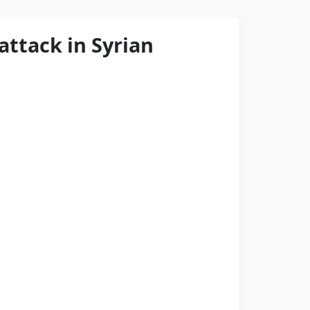
attack in Syrian