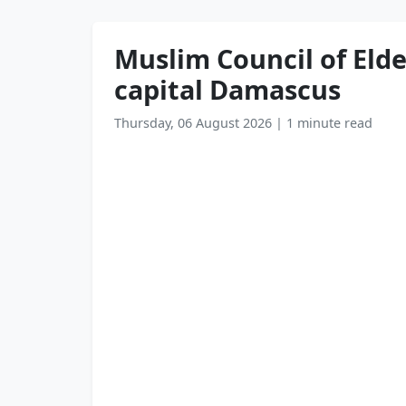
Muslim Council of Elde
capital Damascus
Thursday, 06 August 2026
|
1 minute read