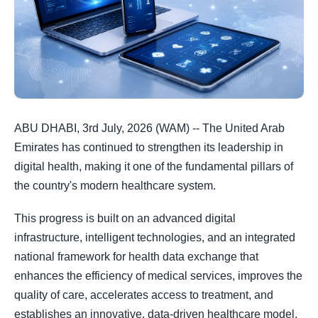
ABU DHABI, 3rd July, 2026 (WAM) -- The United Arab
Emirates has continued to strengthen its leadership in
digital health, making it one of the fundamental pillars of
the country's modern healthcare system.
This progress is built on an advanced digital
infrastructure, intelligent technologies, and an integrated
national framework for health data exchange that
enhances the efficiency of medical services, improves the
quality of care, accelerates access to treatment, and
establishes an innovative, data-driven healthcare model.