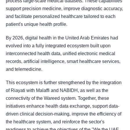
process large-scale medical datasets. These capabilities
support precision medicine, improve diagnostic accuracy,
and facilitate personalized healthcare tailored to each
patient's unique health profile.
By 2026, digital health in the United Arab Emirates had
evolved into a fully integrated ecosystem built upon
interconnected health data, unified electronic medical
records, artificial intelligence, smart healthcare services,
and telemedicine.
This ecosystem is further strengthened by the integration
of Riayati with Malaffi and NABIDH, as well as the
connectivity of the Wareed system. Together, these
initiatives enhance health data exchange, support data-
driven clinical decision-making, improve the efficiency of
the healthcare system, and reinforce the sector's
readiness to achieve the objectives of the "We the UAE