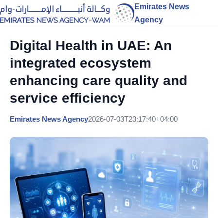
Emirates News
Agency
Digital Health in UAE: An
integrated ecosystem
enhancing care quality and
service efficiency
Emirates News Agency
2026-07-03T23:17:40+04:00