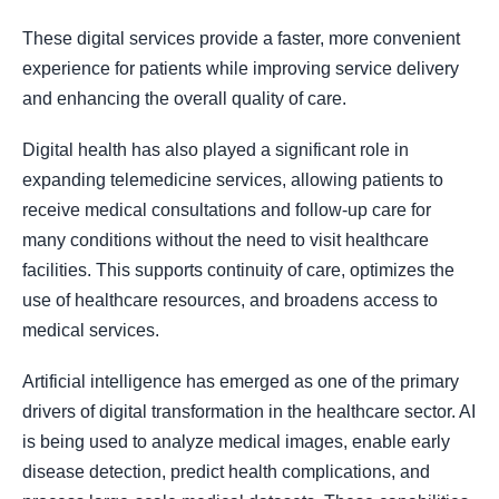
These digital services provide a faster, more convenient
experience for patients while improving service delivery
and enhancing the overall quality of care.
Digital health has also played a significant role in
expanding telemedicine services, allowing patients to
receive medical consultations and follow-up care for
many conditions without the need to visit healthcare
facilities. This supports continuity of care, optimizes the
use of healthcare resources, and broadens access to
medical services.
Artificial intelligence has emerged as one of the primary
drivers of digital transformation in the healthcare sector. AI
is being used to analyze medical images, enable early
disease detection, predict health complications, and