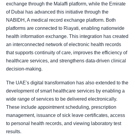
exchange through the Malaffi platform, while the Emirate
of Dubai has advanced this initiative through the
NABIDH, A medical record exchange platform. Both
platforms are connected to Riayati, enabling nationwide
health information exchange. This integration has created
an interconnected network of electronic health records
that supports continuity of care, improves the efficiency of
healthcare services, and strengthens data-driven clinical
decision-making.
The UAE's digital transformation has also extended to the
development of smart healthcare services by enabling a
wide range of services to be delivered electronically.
These include appointment scheduling, prescription
management, issuance of sick leave certificates, access
to personal health records, and viewing laboratory test
results.