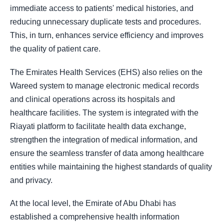
immediate access to patients' medical histories, and
reducing unnecessary duplicate tests and procedures.
This, in turn, enhances service efficiency and improves
the quality of patient care.
The Emirates Health Services (EHS) also relies on the
Wareed system to manage electronic medical records
and clinical operations across its hospitals and
healthcare facilities. The system is integrated with the
Riayati platform to facilitate health data exchange,
strengthen the integration of medical information, and
ensure the seamless transfer of data among healthcare
entities while maintaining the highest standards of quality
and privacy.
At the local level, the Emirate of Abu Dhabi has
established a comprehensive health information