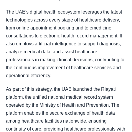
The UAE's digital health ecosystem leverages the latest
technologies across every stage of healthcare delivery,
from online appointment booking and telemedicine
consultations to electronic health record management. It
also employs artificial intelligence to support diagnosis,
analyze medical data, and assist healthcare
professionals in making clinical decisions, contributing to
the continuous improvement of healthcare services and
operational efficiency.
As part of this strategy, the UAE launched the Riayati
platform, the unified national medical record system
operated by the Ministry of Health and Prevention. The
platform enables the secure exchange of health data
among healthcare facilities nationwide, ensuring
continuity of care, providing healthcare professionals with