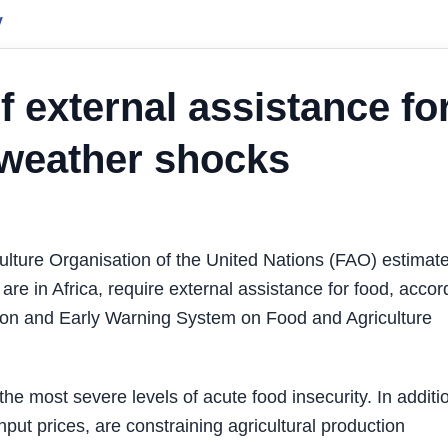
y
f external assistance fo
, weather shocks
lture Organisation of the United Nations (FAO) estimat
h are in Africa, require external assistance for food, accor
tion and Early Warning System on Food and Agriculture
the most severe levels of acute food insecurity. In additi
nput prices, are constraining agricultural production