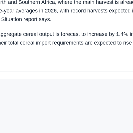
rth and Southern Africa, where the main harvest is alrea
ve-year averages in 2026, with record harvests expected 
Situation report says.
gregate cereal output is forecast to increase by 1.4% i
eir total cereal import requirements are expected to rise