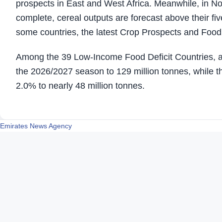
prospects in East and West Africa. Meanwhile, in No
complete, cereal outputs are forecast above their fi
some countries, the latest Crop Prospects and Food 
Among the 39 Low-Income Food Deficit Countries, ag
the 2026/2027 season to 129 million tonnes, while th
2.0% to nearly 48 million tonnes.
Emirates News Agency