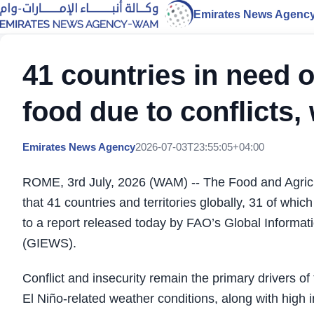
Emirates News Agenc
41 countries in need o
food due to conflicts
Emirates News Agency
2026-07-03T23:55:05+04:00
ROME, 3rd July, 2026 (WAM) -- The Food and Agricu
that 41 countries and territories globally, 31 of whic
to a report released today by FAO’s Global Informa
(GIEWS).
Conflict and insecurity remain the primary drivers of 
El Niño-related weather conditions, along with high i