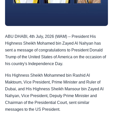
ABU DHABI, 4th July, 2026 (WAM) -- President His
Highness Sheikh Mohamed bin Zayed Al Nahyan has
sent a message of congratulations to President Donald
Trump of the United States of America on the occasion of
his country's Independence Day.
His Highness Sheikh Mohammed bin Rashid Al
Maktoum, Vice President, Prime Minister and Ruler of
Dubai, and His Highness Sheikh Mansour bin Zayed Al
Nahyan, Vice President, Deputy Prime Minister and
Chairman of the Presidential Court, sent similar
messages to the US President.