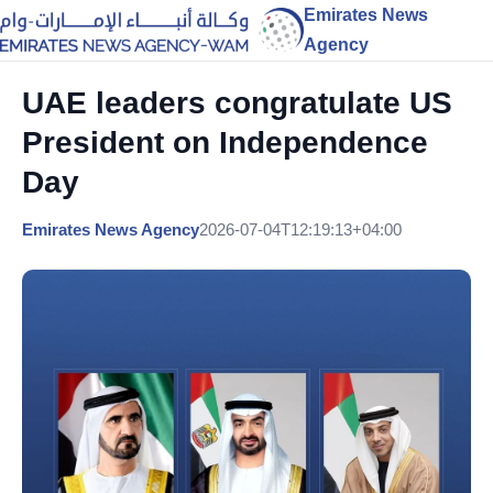
Emirates News
Agency
UAE leaders congratulate US
President on Independence
Day
Emirates News Agency
2026-07-04T12:19:13+04:00