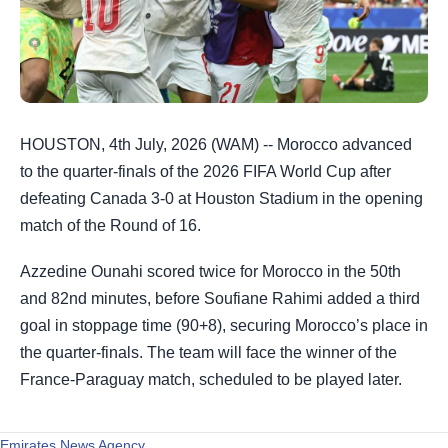
HOUSTON, 4th July, 2026 (WAM) -- Morocco advanced
to the quarter-finals of the 2026 FIFA World Cup after
defeating Canada 3-0 at Houston Stadium in the opening
match of the Round of 16.
Azzedine Ounahi scored twice for Morocco in the 50th
and 82nd minutes, before Soufiane Rahimi added a third
goal in stoppage time (90+8), securing Morocco’s place in
the quarter-finals. The team will face the winner of the
France-Paraguay match, scheduled to be played later.
Emirates News Agency