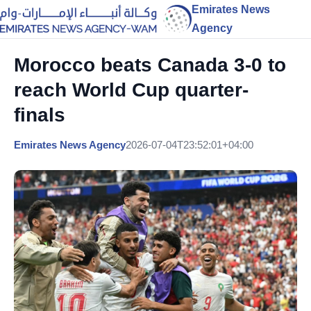
Emirates News
Agency
Morocco beats Canada 3-0 to
reach World Cup quarter-
finals
Emirates News Agency
2026-07-04T23:52:01+04:00