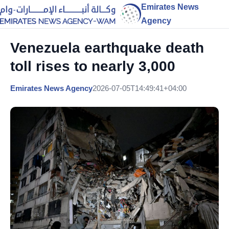
Emirates News
Agency
Venezuela earthquake death
toll rises to nearly 3,000
Emirates News Agency
2026-07-05T14:49:41+04:00