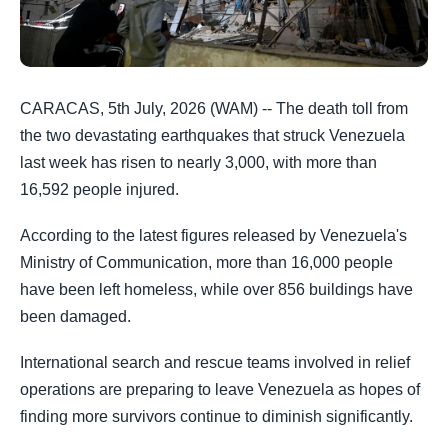
CARACAS, 5th July, 2026 (WAM) -- The death toll from
the two devastating earthquakes that struck Venezuela
last week has risen to nearly 3,000, with more than
16,592 people injured.
According to the latest figures released by Venezuela's
Ministry of Communication, more than 16,000 people
have been left homeless, while over 856 buildings have
been damaged.
International search and rescue teams involved in relief
operations are preparing to leave Venezuela as hopes of
finding more survivors continue to diminish significantly.