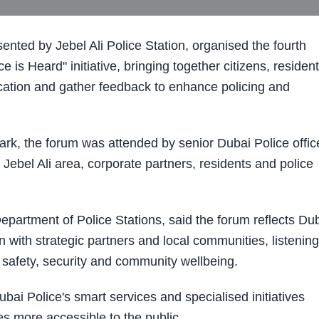
nted by Jebel Ali Police Station, organised the fourth
 Heard" initiative, bringing together citizens, residen
cation and gather feedback to enhance policing and
ark, the forum was attended by senior Dubai Police offic
 Jebel Ali area, corporate partners, residents and police
Department of Police Stations, said the forum reflects Du
with strategic partners and local communities, listening
t safety, security and community wellbeing.
ai Police's smart services and specialised initiatives
ces more accessible to the public.