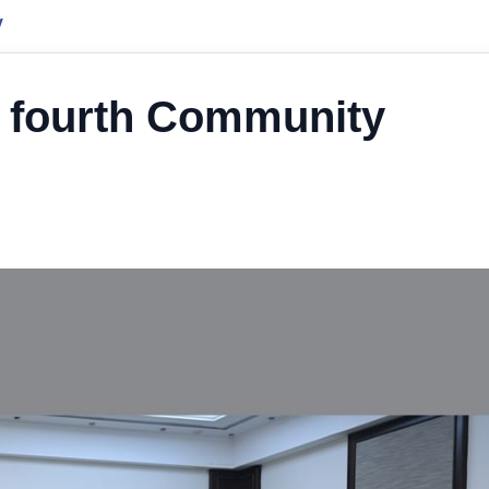
y
e fourth Community