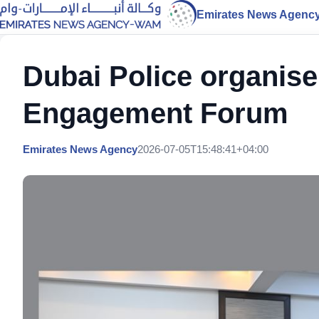
Emirates News Agenc
Dubai Police organis
Engagement Forum
Emirates News Agency
2026-07-05T15:48:41+04:00