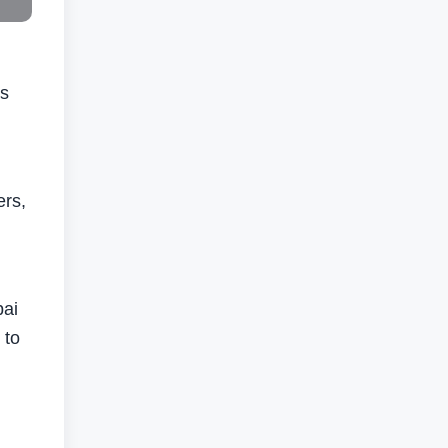
ts
ers,
bai
 to