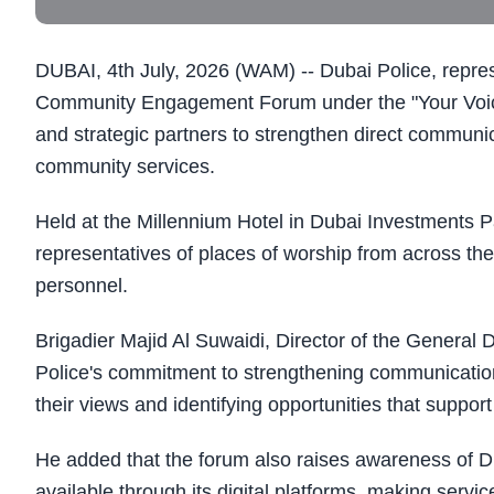
DUBAI, 4th July, 2026 (WAM) -- Dubai Police, represe
Community Engagement Forum under the "Your Voice is
and strategic partners to strengthen direct communi
community services.
Held at the Millennium Hotel in Dubai Investments P
representatives of places of worship from across the
personnel.
Brigadier Majid Al Suwaidi, Director of the General 
Police's commitment to strengthening communication 
their views and identifying opportunities that suppor
He added that the forum also raises awareness of Dub
available through its digital platforms, making servi