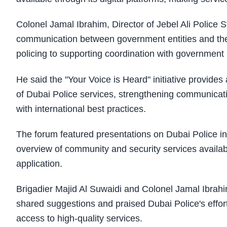
Colonel Jamal Ibrahim, Director of Jebel Ali Police S
communication between government entities and the
policing to supporting coordination with government p
He said the "Your Voice is Heard" initiative provides
of Dubai Police services, strengthening communicat
with international best practices.
The forum featured presentations on Dubai Police i
overview of community and security services availabl
application.
Brigadier Majid Al Suwaidi and Colonel Jamal Ibrahi
shared suggestions and praised Dubai Police's eff
access to high-quality services.