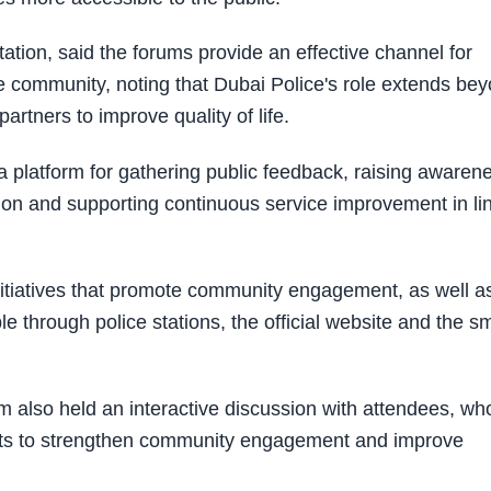
tation, said the forums provide an effective channel for
 community, noting that Dubai Police's role extends be
artners to improve quality of life.
 a platform for gathering public feedback, raising awaren
ion and supporting continuous service improvement in li
nitiatives that promote community engagement, as well a
e through police stations, the official website and the s
m also held an interactive discussion with attendees, wh
orts to strengthen community engagement and improve