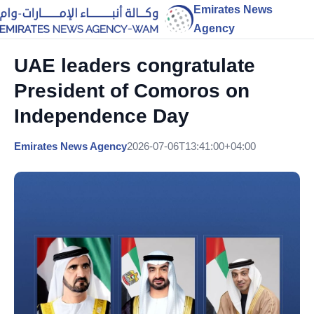
Emirates News
Agency
UAE leaders congratulate
President of Comoros on
Independence Day
Emirates News Agency
2026-07-06T13:41:00+04:00