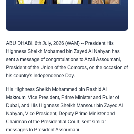
ABU DHABI, 6th July, 2026 (WAM) -- President His
Highness Sheikh Mohamed bin Zayed Al Nahyan has
sent a message of congratulations to Azali Assoumani,
President of the Union of the Comoros, on the occasion of
his country's Independence Day.
His Highness Sheikh Mohammed bin Rashid Al
Maktoum, Vice President, Prime Minister and Ruler of
Dubai, and His Highness Sheikh Mansour bin Zayed Al
Nahyan, Vice President, Deputy Prime Minister and
Chairman of the Presidential Court, sent similar
messages to President Assoumani.