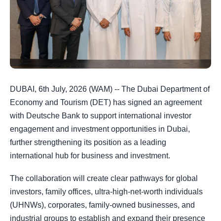
DUBAI, 6th July, 2026 (WAM) -- The Dubai Department of
Economy and Tourism (DET) has signed an agreement
with Deutsche Bank to support international investor
engagement and investment opportunities in Dubai,
further strengthening its position as a leading
international hub for business and investment.
The collaboration will create clear pathways for global
investors, family offices, ultra-high-net-worth individuals
(UHNWs), corporates, family-owned businesses, and
industrial groups to establish and expand their presence