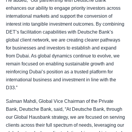
He added, "Our partnership with Deutsche Bank
enhances our ability to engage priority investors across
international markets and support the conversion of
interest into tangible investment outcomes. By combining
DET’s facilitation capabilities with Deutsche Bank’s
global client network, we are creating clearer pathways
for businesses and investors to establish and expand
from Dubai. As global dynamics continue to evolve, we
remain focused on enabling sustainable growth and
reinforcing Dubai’s position as a trusted platform for
international business and investment in line with the
D33.”
Salman Mahdi, Global Vice Chairman of the Private
Bank, Deutsche Bank, said, “At Deutsche Bank, through
our Global Hausbank strategy, we are focused on serving
clients across their full spectrum of needs, leveraging our