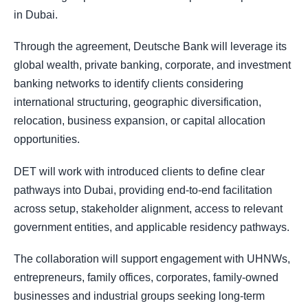
in Dubai.
Through the agreement, Deutsche Bank will leverage its
global wealth, private banking, corporate, and investment
banking networks to identify clients considering
international structuring, geographic diversification,
relocation, business expansion, or capital allocation
opportunities.
DET will work with introduced clients to define clear
pathways into Dubai, providing end-to-end facilitation
across setup, stakeholder alignment, access to relevant
government entities, and applicable residency pathways.
The collaboration will support engagement with UHNWs,
entrepreneurs, family offices, corporates, family-owned
businesses and industrial groups seeking long-term