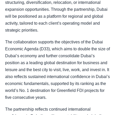
structuring, diversification, relocation, or international
expansion opportunities. Through the partnership, Dubai
will be positioned as a platform for regional and global
activity, tailored to each client’s operating model and
strategic priorities.
The collaboration supports the objectives of the Dubai
Economic Agenda (D33), which aims to double the size of
Dubai’s economy and further consolidate Dubai’s
position as a leading global destination for business and
leisure and the best city to visit, live, work, and invest in. It
also reflects sustained international confidence in Dubai’s
economic fundamentals, supported by its ranking as the
world’s No. 1 destination for Greenfield FDI projects for
five consecutive years.
The partnership reflects continued international