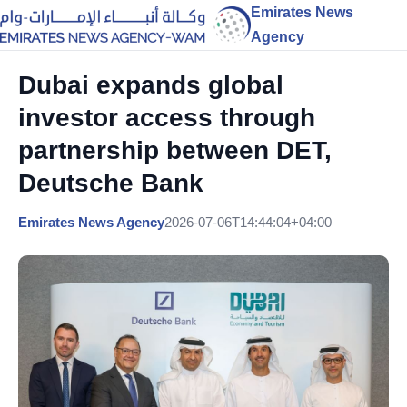
Emirates News
Agency
Dubai expands global
investor access through
partnership between DET,
Deutsche Bank
Emirates News Agency
2026-07-06T14:44:04+04:00