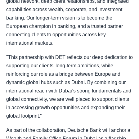
global network, deep client relationships, and integrated
capabilities across wealth, corporate, and investment
banking. Our longer-term vision is to become the
European champion in banking, and a trusted partner
connecting clients to opportunities across key
international markets.
"This partnership with DET reflects our deep dedication to
supporting our clients’ long-term ambitions, while
reinforcing our role as a bridge between Europe and
dynamic global hubs such as Dubai. By combining our
international reach with Dubai’s strong fundamentals and
global connectivity, we are well placed to support clients
in accessing growth opportunities and expanding their
global footprint.”
As part of the collaboration, Deutsche Bank will anchor a
Wealth and Family Office Forum in Dubai as a flagship