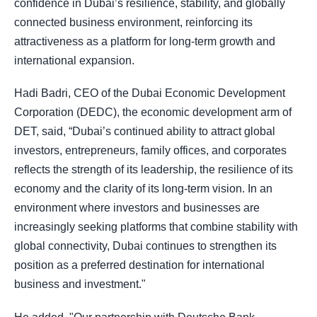
confidence in Dubai’s resilience, stability, and globally
connected business environment, reinforcing its
attractiveness as a platform for long-term growth and
international expansion.
Hadi Badri, CEO of the Dubai Economic Development
Corporation (DEDC), the economic development arm of
DET, said, “Dubai’s continued ability to attract global
investors, entrepreneurs, family offices, and corporates
reflects the strength of its leadership, the resilience of its
economy and the clarity of its long-term vision. In an
environment where investors and businesses are
increasingly seeking platforms that combine stability with
global connectivity, Dubai continues to strengthen its
position as a preferred destination for international
business and investment."