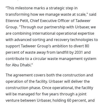
“This milestone marks a strategic step in
transforming how we manage waste at scale," said
Etienne Petit, Chief Executive Officer of Tadweer
Group. "Through our partnership with Urbaser, we
are combining international operational expertise
with advanced sorting and recovery technologies to
support Tadweer Group’s ambition to divert 80
percent of waste away from landfill by 2031 and
contribute to a circular waste management system
for Abu Dhabi.”
The agreement covers both the construction and
operation of the facility. Urbaser will deliver the
construction phase. Once operational, the facility
will be managed for five years through a joint
venture between Urbaser, holding 60 percent, and