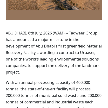
ABU DHABI, 6th July, 2026 (WAM) -- Tadweer Group
has announced a major milestone in the
development of Abu Dhabi’s first greenfield Material
Recovery Facility, awarding a contract to Urbaser,
one of the world’s leading environmental solutions
companies, to support the delivery of the landmark
project.
With an annual processing capacity of 400,000
tonnes, the state-of-the-art facility will process
200,000 tonnes of municipal solid waste and 200,000
tonnes of commercial and industrial waste each