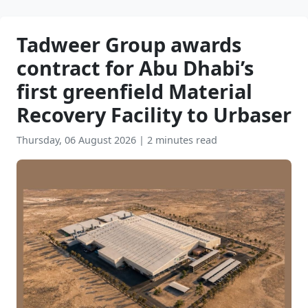
Tadweer Group awards
contract for Abu Dhabi’s
first greenfield Material
Recovery Facility to Urbaser
Thursday, 06 August 2026
|
2 minutes read