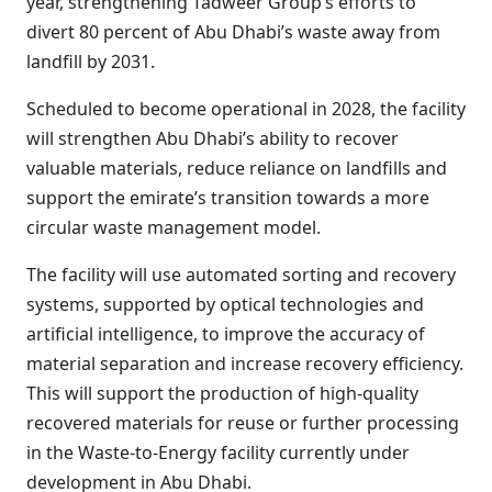
year, strengthening Tadweer Group’s efforts to
divert 80 percent of Abu Dhabi’s waste away from
landfill by 2031.
Scheduled to become operational in 2028, the facility
will strengthen Abu Dhabi’s ability to recover
valuable materials, reduce reliance on landfills and
support the emirate’s transition towards a more
circular waste management model.
The facility will use automated sorting and recovery
systems, supported by optical technologies and
artificial intelligence, to improve the accuracy of
material separation and increase recovery efficiency.
This will support the production of high-quality
recovered materials for reuse or further processing
in the Waste-to-Energy facility currently under
development in Abu Dhabi.