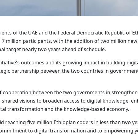
ments of the UAE and the Federal Democratic Republic of E
 to 7 million participants, with the addition of two million
nal target nearly two years ahead of schedule.
nitiative's outcomes and its growing impact in building digi
trategic partnership between the two countries in government
 cooperation between the two governments in strengtheni
d shared visions to broaden access to digital knowledge, e
gital transformation and the knowledge-based economy.
id reaching five million Ethiopian coders in less than two y
m commitment to digital transformation and to empowering