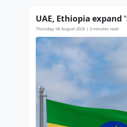
UAE, Ethiopia expand '5
Thursday, 06 August 2026
|
3 minutes read