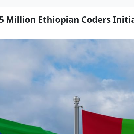
 Million Ethiopian Coders Initia