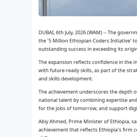
DUBAI, 6th July, 2026 (WAM) -- The govern
the '5 Million Ethiopian Coders Initiative'
outstanding success in exceeding its origi
The expansion reflects confidence in the i
with future-ready skills, as part of the s
and skills development.
The achievement underscores the depth of
national talent by combining expertise an
for the jobs of tomorrow, and support di
Abiy Ahmed, Prime Minister of Ethiopia, sa
achievement that reflects Ethiopia's fir