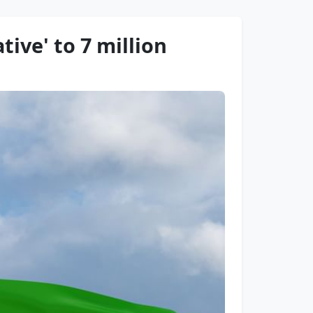
tive' to 7 million