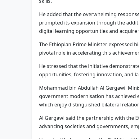
skills.
He added that the overwhelming response f
prompted its expansion through the additi
digital learning opportunities and acquire f
The Ethiopian Prime Minister expressed his
pivotal role in accelerating this achieveme
He stressed that the initiative demonstrat
opportunities, fostering innovation, and l
Mohammad bin Abdullah Al Gergawi, Minist
government modernisation has achieved exce
which enjoy distinguished bilateral relation
Al Gergawi said the partnership with the E
advancing societies and governments, emp