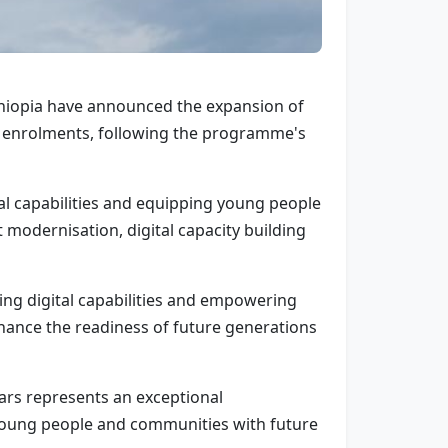
thiopia have announced the expansion of
 new enrolments, following the programme's
tal capabilities and equipping young people
 modernisation, digital capacity building
ng digital capabilities and empowering
nhance the readiness of future generations
ears represents an exceptional
 young people and communities with future