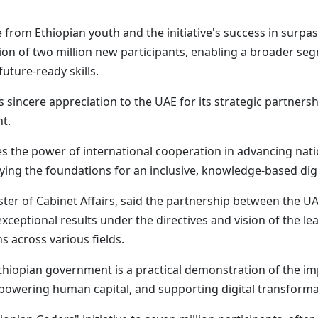
rom Ethiopian youth and the initiative's success in surpas
on of two million new participants, enabling a broader se
uture-ready skills.
 sincere appreciation to the UAE for its strategic partners
nt.
es the power of international cooperation in advancing nati
aying the foundations for an inclusive, knowledge-based dig
er of Cabinet Affairs, said the partnership between the U
ptional results under the directives and vision of the lea
s across various fields.
thiopian government is a practical demonstration of the im
owering human capital, and supporting digital transforma