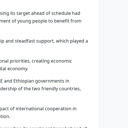
sing its target ahead of schedule had
gment of young people to benefit from
hip and steadfast support, which played a
onal priorities, creating economic
ital economy.
AE and Ethiopian governments in
dership of the two friendly countries,
pact of international cooperation in
tion.