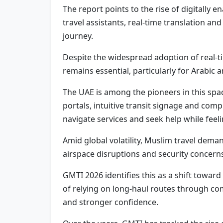
The report points to the rise of digitally 
travel assistants, real-time translation 
journey.
Despite the widespread adoption of real-ti
remains essential, particularly for Arabic
The UAE is among the pioneers in this spac
portals, intuitive transit signage and com
navigate services and seek help while feel
Amid global volatility, Muslim travel demand
airspace disruptions and security concerns
GMTI 2026 identifies this as a shift toward
of relying on long-haul routes through comp
and stronger confidence.