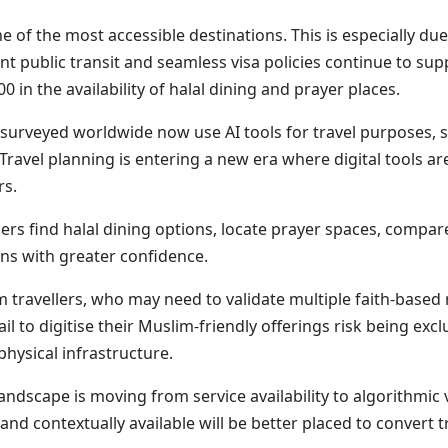
 of the most accessible destinations. This is especially due 
cient public transit and seamless visa policies continue to s
 in the availability of halal dining and prayer places.
 surveyed worldwide now use AI tools for travel purposes, s
. Travel planning is entering a new era where digital tool
rs.
rs find halal dining options, locate prayer spaces, compar
s with greater confidence.
im travellers, who may need to validate multiple faith-base
il to digitise their Muslim-friendly offerings risk being 
physical infrastructure.
ndscape is moving from service availability to algorithmic v
d contextually available will be better placed to convert tra