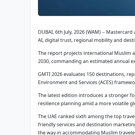
DUBAI, 6th July, 2026 (WAM) -- Mastercard 
AI, digital trust, regional mobility and de
The report projects international Muslim ar
2030, commanding an estimated annual exp
GMTI 2026 evaluates 150 destinations, rep
Environment and Services (ACES) framewo
The latest edition introduces a stronger foc
resilience planning amid a more volatile g
The UAE ranked sixth among the top travel 
friendly services and destination marketing
the way in accommodating Muslim travele