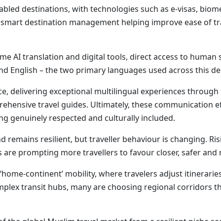
enabled destinations, with technologies such as e-visas, biom
and smart destination management helping improve ease of tr
me AI translation and digital tools, direct access to huma
 and English – the two primary languages used across this 
e, delivering exceptional multilingual experiences through t
prehensive travel guides. Ultimately, these communication ef
ing genuinely respected and culturally included.
 remains resilient, but traveller behaviour is changing. Risi
 are prompting more travellers to favour closer, safer and
 ‘home-continent’ mobility, where travelers adjust itinerarie
lex transit hubs, many are choosing regional corridors that 