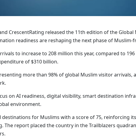
and CrescentRating released the 11th edition of the Global
stination readiness are reshaping the next phase of Muslim-fr
rivals to increase to 208 million this year, compared to 196 
enditure of $310 billion.
resenting more than 98% of global Muslim visitor arrivals,
rk.
us on AI readiness, digital visibility, smart destination inf
lobal environment.
destinations for Muslims with a score of 75, reinforcing it
. The report placed the country in the Trailblazers quadran
rs.