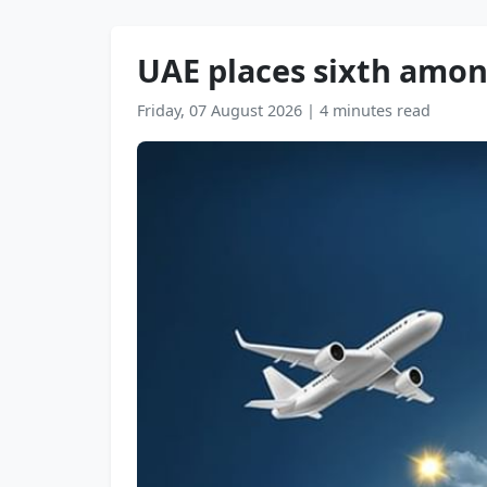
UAE places sixth amon
Friday, 07 August 2026
|
4 minutes read