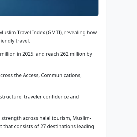
 Muslim Travel Index (GMTI), revealing how
iendly travel.
million in 2025, and reach 262 million by
 across the Access, Communications,
rastructure, traveler confidence and
s strength across halal tourism, Muslim-
t that consists of 27 destinations leading