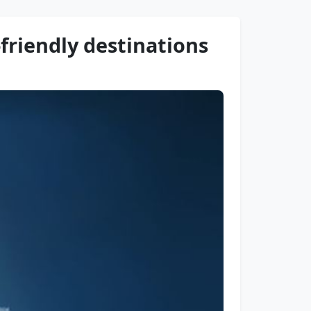
friendly destinations