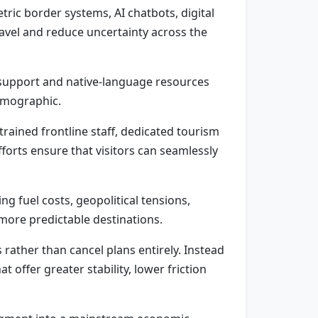
etric border systems, AI chatbots, digital
avel and reduce uncertainty across the
n support and native-language resources
demographic.
rained frontline staff, dedicated tourism
forts ensure that visitors can seamlessly
ng fuel costs, geopolitical tensions,
 more predictable destinations.
s rather than cancel plans entirely. Instead
offer greater stability, lower friction