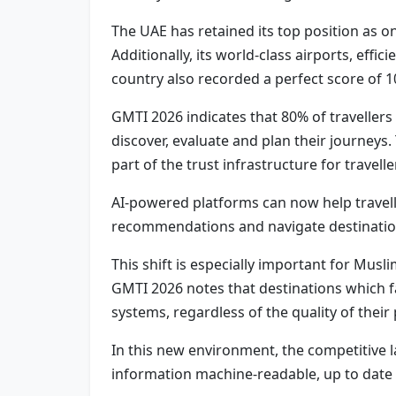
The UAE has retained its top position as one
Additionally, its world-class airports, effi
country also recorded a perfect score of 100
GMTI 2026 indicates that 80% of travellers
discover, evaluate and plan their journeys
part of the trust infrastructure for travelle
AI-powered platforms can now help travelle
recommendations and navigate destination
This shift is especially important for Musl
GMTI 2026 notes that destinations which fa
systems, regardless of the quality of their 
In this new environment, the competitive la
information machine-readable, up to date an