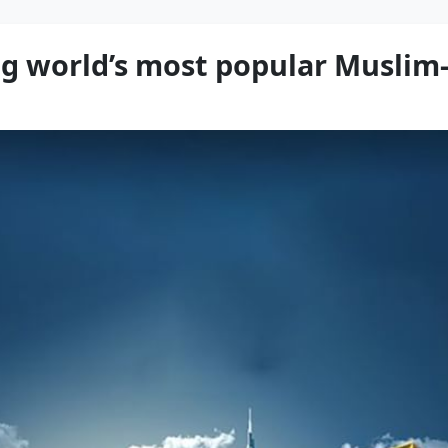
g world’s most popular Muslim-