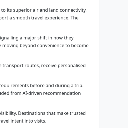
to its superior air and land connectivity.
upport a smooth travel experience. The
ignalling a major shift in how they
s are moving beyond convenience to become
e transport routes, receive personalised
d requirements before and during a trip.
excluded from AI-driven recommendation
isibility. Destinations that make trusted
vel intent into visits.