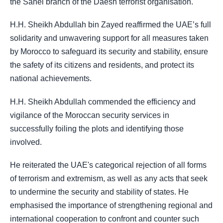
the Sahel branch of the Daesh terrorist organisation.
H.H. Sheikh Abdullah bin Zayed reaffirmed the UAE’s full
solidarity and unwavering support for all measures taken
by Morocco to safeguard its security and stability, ensure
the safety of its citizens and residents, and protect its
national achievements.
H.H. Sheikh Abdullah commended the efficiency and
vigilance of the Moroccan security services in
successfully foiling the plots and identifying those
involved.
He reiterated the UAE's categorical rejection of all forms
of terrorism and extremism, as well as any acts that seek
to undermine the security and stability of states. He
emphasised the importance of strengthening regional and
international cooperation to confront and counter such