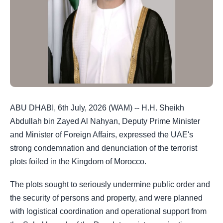
ABU DHABI, 6th July, 2026 (WAM) -- H.H. Sheikh
Abdullah bin Zayed Al Nahyan, Deputy Prime Minister
and Minister of Foreign Affairs, expressed the UAE's
strong condemnation and denunciation of the terrorist
plots foiled in the Kingdom of Morocco.
The plots sought to seriously undermine public order and
the security of persons and property, and were planned
with logistical coordination and operational support from