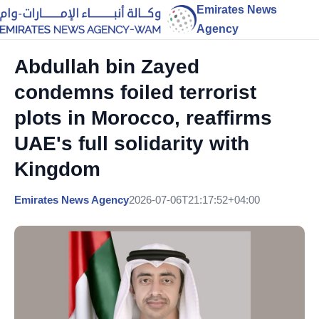
Emirates News
Agency
Abdullah bin Zayed
condemns foiled terrorist
plots in Morocco, reaffirms
UAE's full solidarity with
Kingdom
Emirates News Agency
2026-07-06T21:17:52+04:00