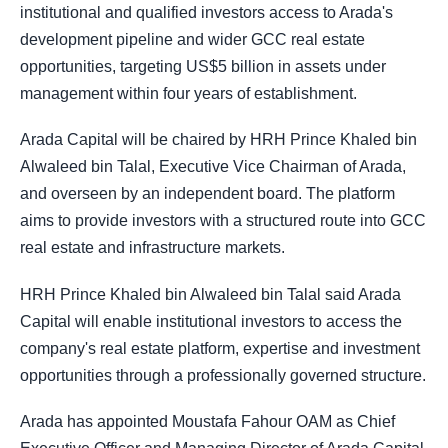
institutional and qualified investors access to Arada's
development pipeline and wider GCC real estate
opportunities, targeting US$5 billion in assets under
management within four years of establishment.
Arada Capital will be chaired by HRH Prince Khaled bin
Alwaleed bin Talal, Executive Vice Chairman of Arada,
and overseen by an independent board. The platform
aims to provide investors with a structured route into GCC
real estate and infrastructure markets.
HRH Prince Khaled bin Alwaleed bin Talal said Arada
Capital will enable institutional investors to access the
company's real estate platform, expertise and investment
opportunities through a professionally governed structure.
Arada has appointed Moustafa Fahour OAM as Chief