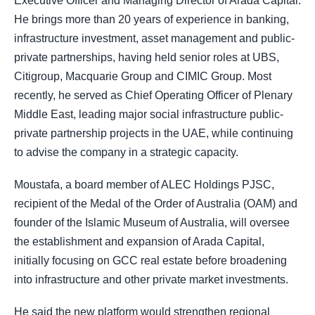
Executive Officer and Managing Director of Arada Capital.
He brings more than 20 years of experience in banking,
infrastructure investment, asset management and public-
private partnerships, having held senior roles at UBS,
Citigroup, Macquarie Group and CIMIC Group. Most
recently, he served as Chief Operating Officer of Plenary
Middle East, leading major social infrastructure public-
private partnership projects in the UAE, while continuing
to advise the company in a strategic capacity.
Moustafa, a board member of ALEC Holdings PJSC,
recipient of the Medal of the Order of Australia (OAM) and
founder of the Islamic Museum of Australia, will oversee
the establishment and expansion of Arada Capital,
initially focusing on GCC real estate before broadening
into infrastructure and other private market investments.
He said the new platform would strengthen regional