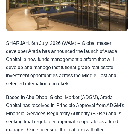
SHARJAH, 6th July, 2026 (WAM) -- Global master
developer Arada has announced the launch of Arada
Capital, a new funds management platform that will
develop and manage institutional-grade real estate
investment opportunities across the Middle East and
selected international markets.
Based in Abu Dhabi Global Market (ADGM), Arada
Capital has received In-Principle Approval from ADGM's
Financial Services Regulatory Authority (FSRA) and is
seeking final regulatory approval to operate as a fund
manager. Once licensed, the platform will offer