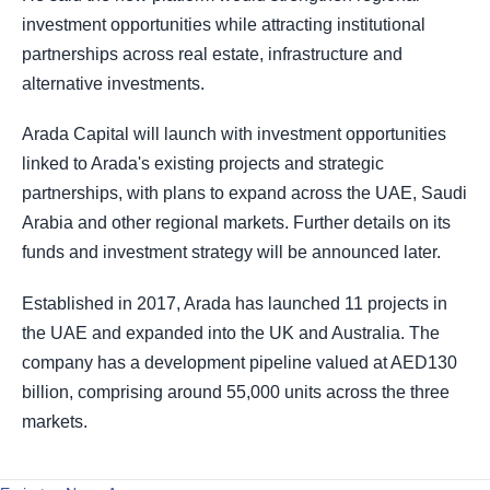
investment opportunities while attracting institutional
partnerships across real estate, infrastructure and
alternative investments.
Arada Capital will launch with investment opportunities
linked to Arada's existing projects and strategic
partnerships, with plans to expand across the UAE, Saudi
Arabia and other regional markets. Further details on its
funds and investment strategy will be announced later.
Established in 2017, Arada has launched 11 projects in
the UAE and expanded into the UK and Australia. The
company has a development pipeline valued at AED130
billion, comprising around 55,000 units across the three
markets.