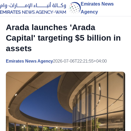
Emirates News
Agency
Arada launches 'Arada
Capital' targeting $5 billion in
assets
Emirates News Agency
2026-07-06T22:21:55+04:00